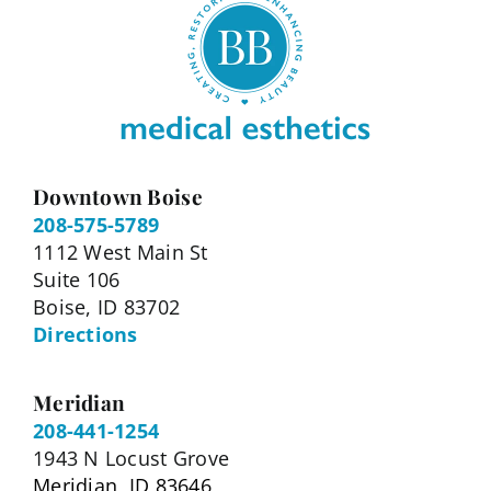
Downtown Boise
208-575-5789
1112 West Main St
Suite 106
Boise, ID 83702
Directions
Meridian
208-441-1254
1943 N Locust Grove
Meridian, ID 83646