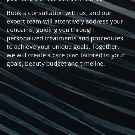
Book a consultation with us, and our
expert team will attentively address your
concerns, guiding you through
personalized treatments and procedures
to achieve your unique goals. Together,
we will create a care plan tailored to your
goals, beauty budget and timeline.