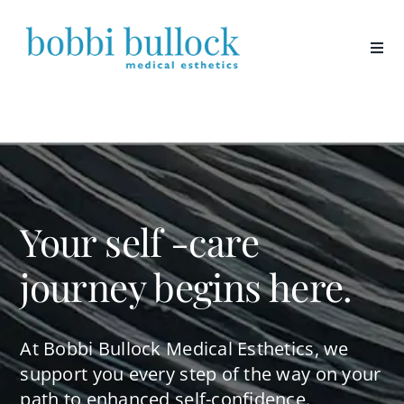
Skip
to
content
Your self -care
journey begins here.
At Bobbi Bullock Medical Esthetics, we
support you every step of the way on your
path to enhanced self-confidence.