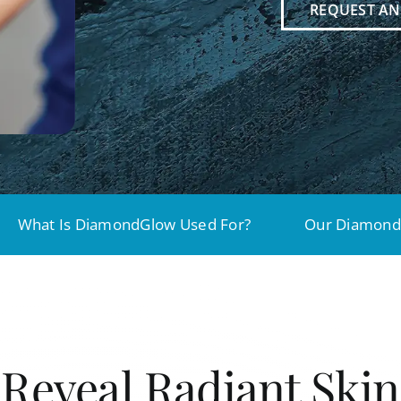
REQUEST A
What Is DiamondGlow Used For?
Our Diamond
Reveal Radiant Skin