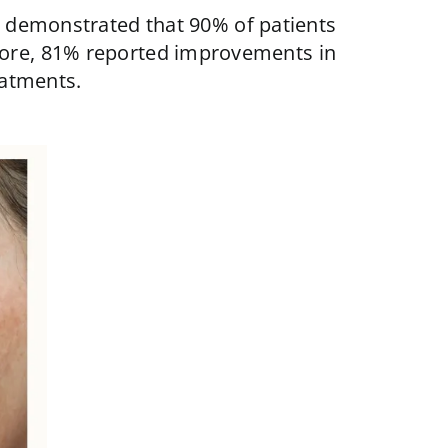
 demonstrated that 90% of patients
more, 81% reported improvements in
eatments.