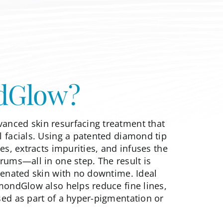
dGlow?
anced skin resurfacing treatment that
l facials. Using a patented diamond tip
tes, extracts impurities, and infuses the
rums—all in one step. The result is
uvenated skin with no downtime. Ideal
amondGlow also helps reduce fine lines,
sed as part of a
hyper-pigmentation or