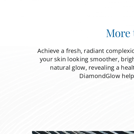
More 
Achieve a fresh, radiant complexi
your skin looking smoother, brigh
natural glow, revealing a heal
DiamondGlow helps 