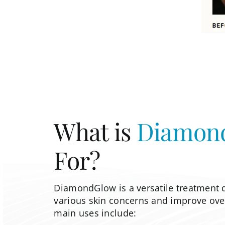
What is
Diamon
For?
DiamondGlow is a versatile treatment 
various skin concerns and improve overa
main uses include: