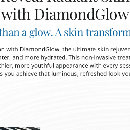
with DiamondGlow
than a glow. A skin transform
on with DiamondGlow, the ultimate skin rejuve
ter, and more hydrated. This non-invasive trea
thier, more youthful appearance with every sessi
you achieve that luminous, refreshed look yo