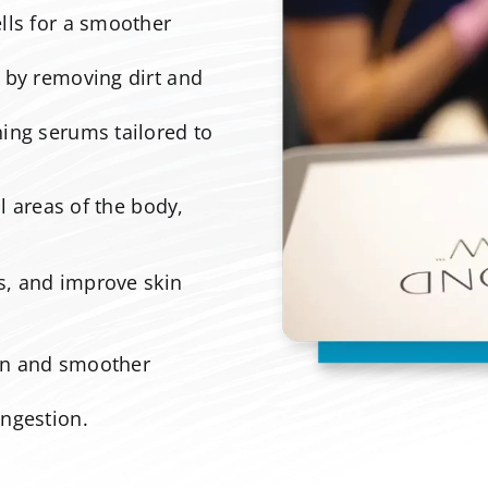
ls for a smoother
 by removing dirt and
ing serums tailored to
 areas of the body,
es, and improve skin
.
on and smoother
ngestion.