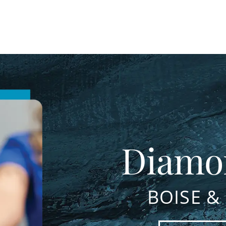
Diamo
BOISE &