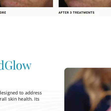
dGlow
designed to address
ll skin health. Its