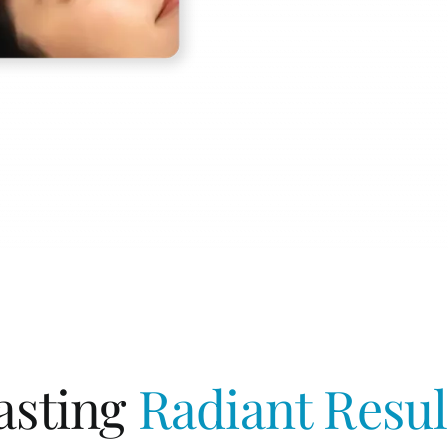
asting
Radiant Resul