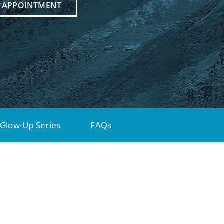
N APPOINTMENT
Glow-Up Series
FAQs