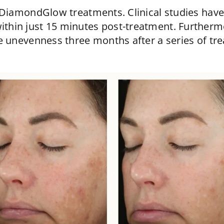
 DiamondGlow treatments. Clinical studies have
ithin just 15 minutes post-treatment. Further
e unevenness three months after a series of tr