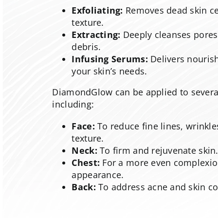
Exfoliating:
Removes dead skin cel
texture.
Extracting:
Deeply cleanses pores
debris.
Infusing Serums:
Delivers nourish
your skin’s needs.
DiamondGlow can be applied to several
including:
Face:
To reduce fine lines, wrinkl
texture.
Neck:
To firm and rejuvenate skin
Chest:
For a more even complexi
appearance.
Back:
To address acne and skin co