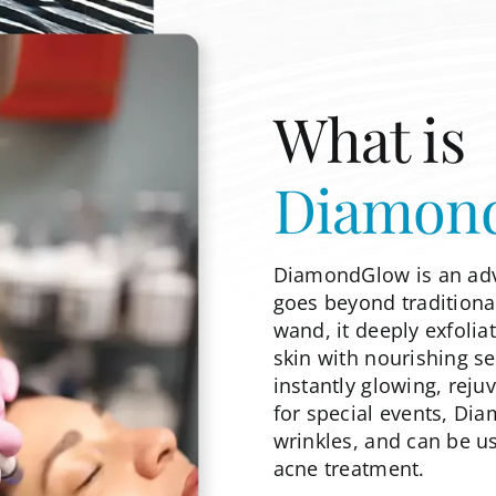
What is
Diamon
DiamondGlow is an adv
goes beyond traditiona
wand, it deeply exfolia
skin with nourishing se
instantly glowing, rej
for special events, Di
wrinkles, and can be u
acne treatment.