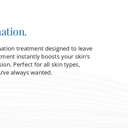
ation.
nation treatment designed to leave
tment instantly boosts your skin’s
on. Perfect for all skin types,
u’ve always wanted.