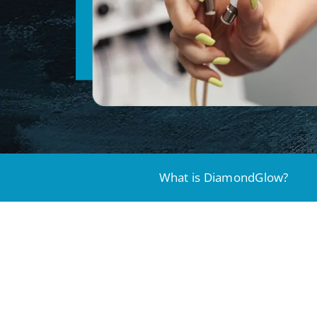
What is DiamondGlow?