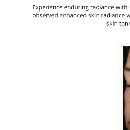
Experience enduring radiance with
observed enhanced skin radiance w
skin ton