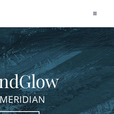
ndGlow
 MERIDIAN