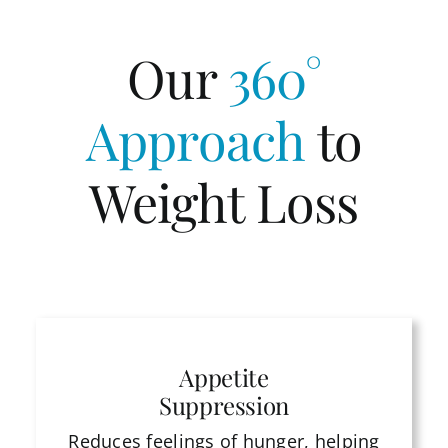
Our
360°
Approach
to
Weight Loss
Appetite
Suppression
Reduces feelings of hunger, helping