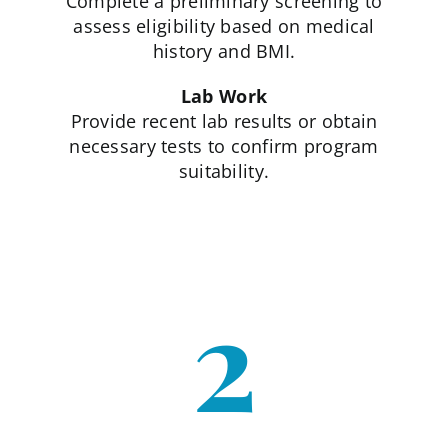
Complete a preliminary screening to
assess eligibility based on medical
history and BMI.
Lab Work
Provide recent lab results or obtain
necessary tests to confirm program
suitability.
2