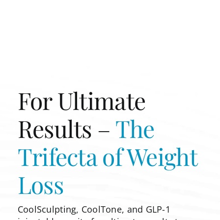
For Ultimate
Results –
The
Trifecta of
Weight
Loss
CoolSculpting, CoolTone, and GLP-1