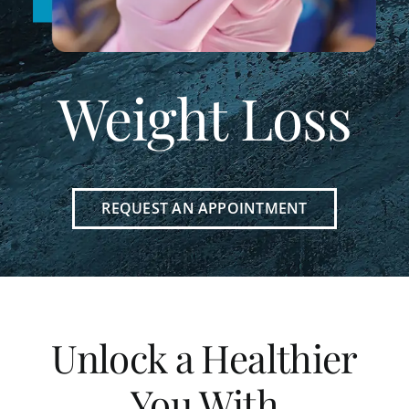
Weight Loss
REQUEST AN APPOINTMENT
Unlock a Healthier
You With