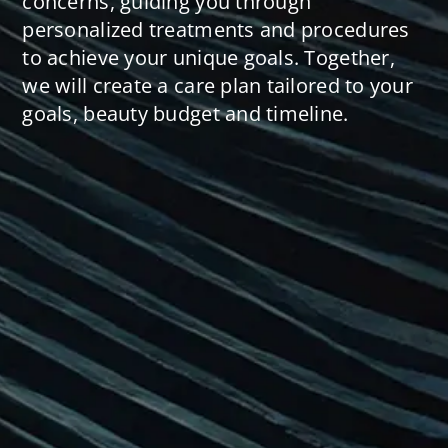
concerns, guiding you through
personalized treatments and procedures
to achieve your unique goals. Together,
we will create a care plan tailored to your
goals, beauty budget and timeline.