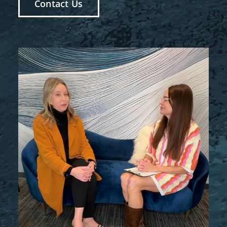
Contact Us