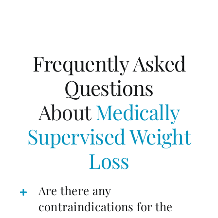
Frequently Asked
Questions
About
Medically
Supervised Weight
Loss
Are there any
contraindications for the