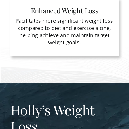
Enhanced Weight Loss
Facilitates more significant weight loss
compared to diet and exercise alone,
helping achieve and maintain target
weight goals.
Holly’s Weight
Loss