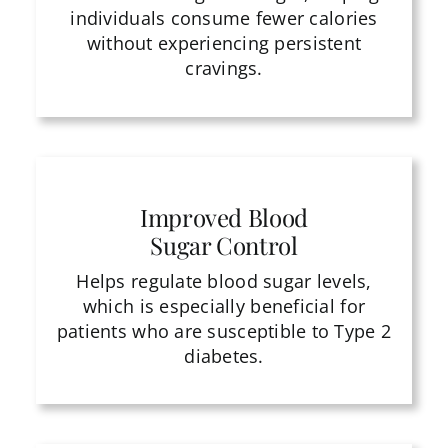
individuals consume fewer calories
without experiencing persistent
cravings.
Improved Blood
Sugar Control
Helps regulate blood sugar levels,
which is especially beneficial for
patients who are susceptible to Type 2
diabetes.