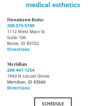
Downtown Boise
208-575-5789
1112 West Main St
Suite 106
Boise, ID 83702
Directions
Meridian
208-441-1254
1943 N Locust Grove
Meridian, ID 83646
Directions
SCHEDULE