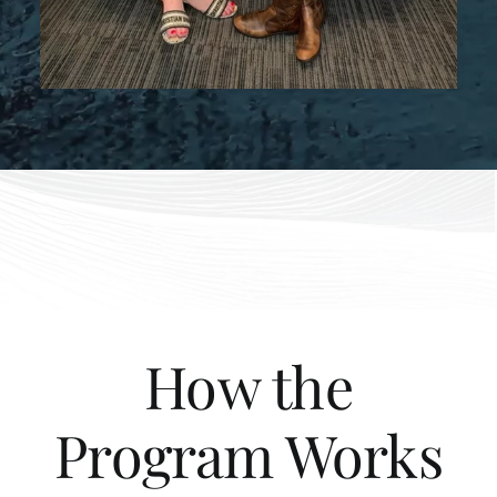
How the
Program Works