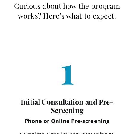
Curious about how the program
works? Here’s what to expect.
1
Initial Consultation and Pre-
Screening
Phone or Online Pre-screening