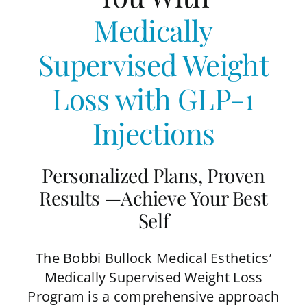
Medically
Supervised Weight
Loss
with GLP-1
Injections
Personalized Plans, Proven
Results —Achieve Your Best
Self
The Bobbi Bullock Medical Esthetics’
Medically Supervised Weight Loss
Program is a comprehensive approach