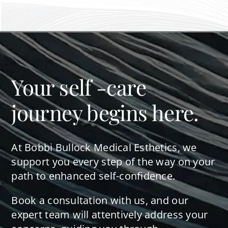
Your self -care
journey begins here.
At Bobbi Bullock Medical Esthetics, we
support you every step of the way on your
path to enhanced self-confidence.
Book a consultation with us, and our
expert team will attentively address your