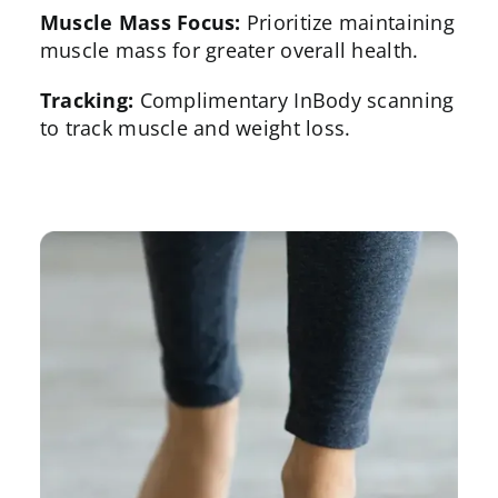
Muscle Mass Focus:
Prioritize maintaining
muscle mass for greater overall health.
Tracking:
Complimentary InBody scanning
to track muscle and weight loss.