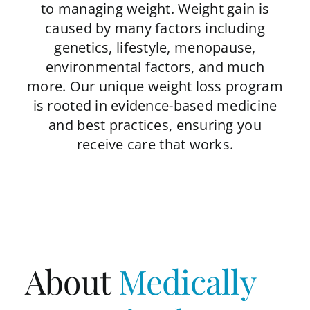
to managing weight. Weight gain is
caused by many factors including
genetics, lifestyle, menopause,
environmental factors, and much
more. Our unique weight loss program
is rooted in evidence-based medicine
and best practices, ensuring you
receive care that works.
About
Medically