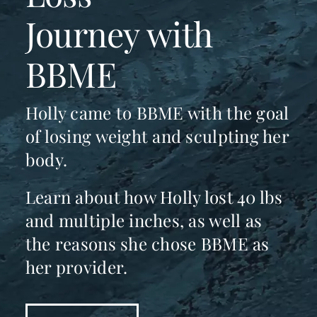
Journey with
BBME
Holly came to BBME with the goal
of losing weight and sculpting her
body.
Learn about how Holly lost 40 lbs
and multiple inches, as well as
the reasons she chose BBME as
her provider.