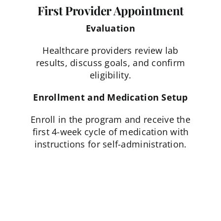
First Provider Appointment
Evaluation
Healthcare providers review lab
results, discuss goals, and confirm
eligibility.
Enrollment and Medication Setup
Enroll in the program and receive the
first 4-week cycle of medication with
instructions for self-administration.