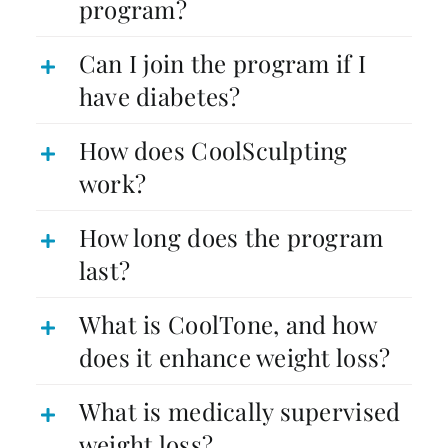
program?
Can I join the program if I
have diabetes?
How does CoolSculpting
work?
How long does the program
last?
What is CoolTone, and how
does it enhance weight loss?
What is medically supervised
weight loss?