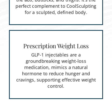
perfect complement to CoolSculpting
for a sculpted, defined body.
Prescription Weight Loss
GLP-1 injectables are a
groundbreaking weight-loss
medication, mimics a natural
hormone to reduce hunger and
cravings, supporting effective weight
control.