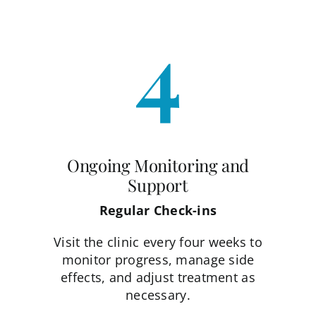
4
Ongoing Monitoring and
Support
Regular Check-ins
Visit the clinic every four weeks to
monitor progress, manage side
effects, and adjust treatment as
necessary.