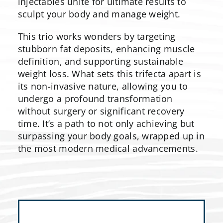
injectables unite for ultimate results to
sculpt your body and manage weight.
This trio works wonders by targeting
stubborn fat deposits, enhancing muscle
definition, and supporting sustainable
weight loss. What sets this trifecta apart is
its non-invasive nature, allowing you to
undergo a profound transformation
without surgery or significant recovery
time. It’s a path to not only achieving but
surpassing your body goals, wrapped up in
the most modern medical advancements.