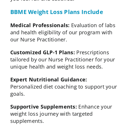
BBME Weight Loss Plans Include
Medical Professionals:
Evaluation of labs
and health eligibility of our program with
our Nurse Practitioner.
Customized GLP-1 Plans:
Prescriptions
tailored by our Nurse Practitioner for your
unique health and weight loss needs.
Expert Nutritional Guidance:
Personalized diet coaching to support your
goals.
Supportive Supplements:
Enhance your
weight loss journey with targeted
supplements.