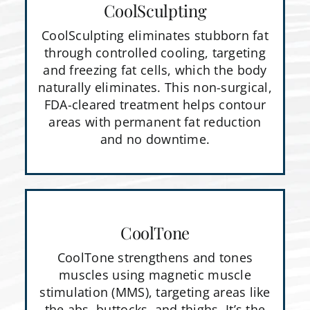
CoolSculpting
CoolSculpting eliminates stubborn fat
through controlled cooling, targeting
and freezing fat cells, which the body
naturally eliminates. This non-surgical,
FDA-cleared treatment helps contour
areas with permanent fat reduction
and no downtime.
CoolTone
CoolTone strengthens and tones
muscles using magnetic muscle
stimulation (MMS), targeting areas like
the abs, buttocks, and thighs. It’s the