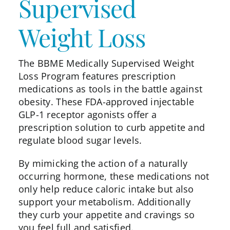
Supervised
Weight Loss
The BBME Medically Supervised Weight
Loss Program features prescription
medications as tools in the battle against
obesity. These FDA-approved injectable
GLP-1 receptor agonists offer a
prescription solution to curb appetite and
regulate blood sugar levels.
By mimicking the action of a naturally
occurring hormone, these medications not
only help reduce caloric intake but also
support your metabolism. Additionally
they curb your appetite and cravings so
you feel full and satisfied.