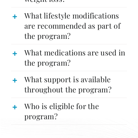
What lifestyle modifications
are recommended as part of
the program?
What medications are used in
the program?
What support is available
throughout the program?
Who is eligible for the
program?