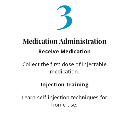
3
Medication Administration
Receive Medication
Collect the first dose of injectable
medication.
Injection Training
Learn self-injection techniques for
home use.