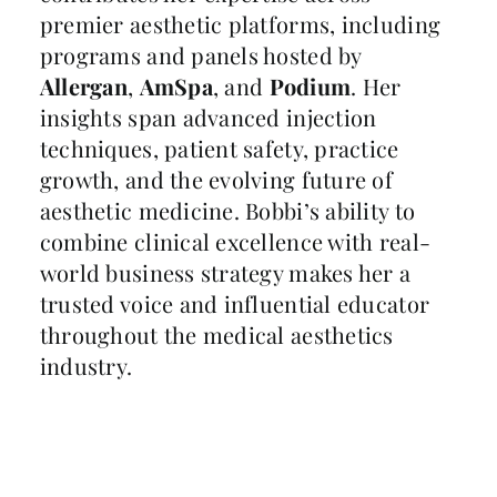
premier aesthetic platforms, including
programs and panels hosted by
Allergan
,
AmSpa
, and
Podium
. Her
insights span advanced injection
techniques, patient safety, practice
growth, and the evolving future of
aesthetic medicine. Bobbi’s ability to
combine clinical excellence with real-
world business strategy makes her a
trusted voice and influential educator
throughout the medical aesthetics
industry.