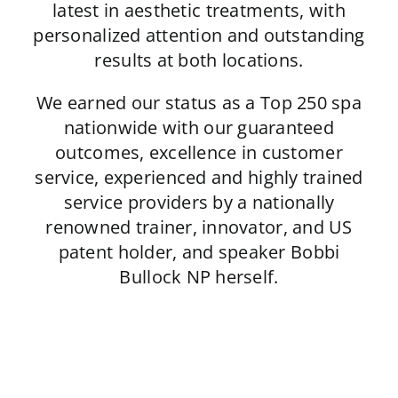
latest in aesthetic treatments, with
personalized attention and outstanding
results at both locations.
We earned our status as a Top 250 spa
nationwide with our guaranteed
outcomes, excellence in customer
service, experienced and highly trained
service providers by a nationally
renowned trainer, innovator, and US
patent holder, and speaker Bobbi
Bullock NP herself.