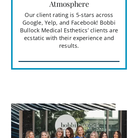
Atmosphere
Our client rating is 5-stars across
Google, Yelp, and Facebook! Bobbi
Bullock Medical Esthetics’ clients are
ecstatic with their experience and
results.