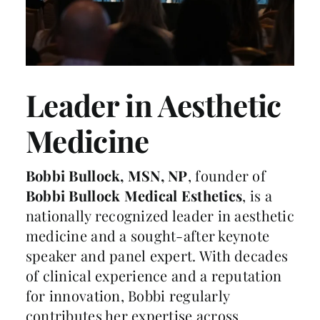
Leader in Aesthetic
Medicine
Bobbi Bullock, MSN, NP
, founder of
Bobbi Bullock Medical Esthetics
, is a
nationally recognized leader in aesthetic
medicine and a sought-after keynote
speaker and panel expert. With decades
of clinical experience and a reputation
for innovation, Bobbi regularly
contributes her expertise across