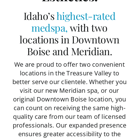
Idaho’s
highest-rated
medspa
,
with two
locations in Downtown
Boise and Meridian.
We are proud to offer two convenient
locations in the Treasure Valley to
better serve our clientele. Whether you
visit our new Meridian spa, or our
original Downtown Boise location, you
can count on receiving the same high-
quality care from our team of licensed
professionals. Our expanded presence
ensures greater accessibility to the