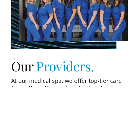
Our
Providers.
At our medical spa, we offer top-tier care
from all our licensed professionals,
mentored by national trainers and
speakers Bobbi Bullock NP and Lauren
Bailey LE, Master CoolSculptor. Our
providers are skilled in the latest
techniques to ensure safe, personalized
treatments. With a commitment to