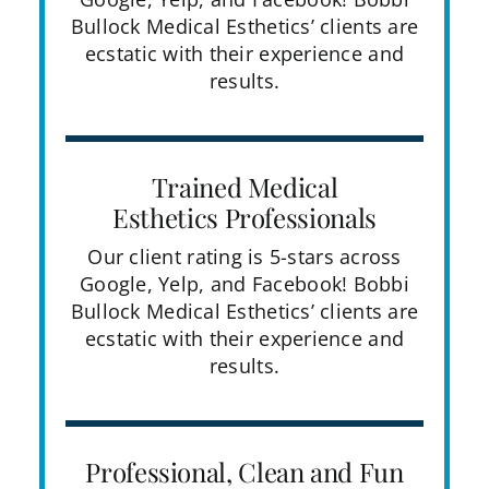
Bullock Medical Esthetics’ clients are
ecstatic with their experience and
results.
Trained Medical
Esthetics Professionals
Our client rating is 5-stars across
Google, Yelp, and Facebook! Bobbi
Bullock Medical Esthetics’ clients are
ecstatic with their experience and
results.
Professional, Clean and Fun