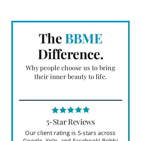
The
BBME
Difference.
Why people choose us to bring
their inner beauty to life.
5-Star Reviews
Our client rating is 5-stars across
Google, Yelp, and Facebook! Bobbi