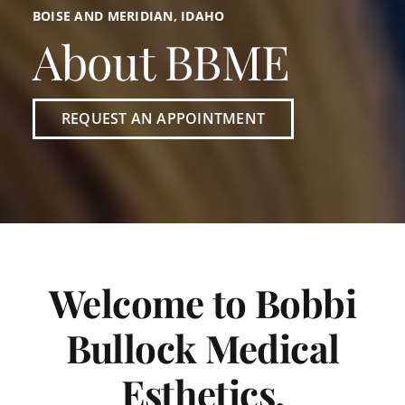
BOISE AND MERIDIAN, IDAHO
About BBME
REQUEST AN APPOINTMENT
Welcome to Bobbi
Bullock Medical
Esthetics.