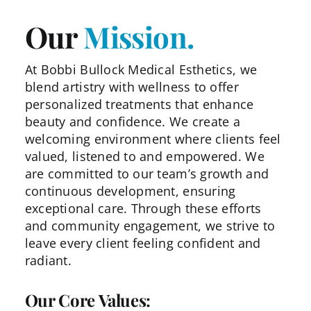
Our
Mission.
At Bobbi Bullock Medical Esthetics, we
blend artistry with
wellness to offer
personalized treatments that enhance
beauty and confidence. We create a
welcoming environment
where clients feel
valued, listened to and empowered. We
are
committed to our team’s growth and
continuous development,
ensuring
exceptional care. Through these efforts
and
community engagement, we strive to
leave every client feeling
confident and
radiant.
Our Core Values: