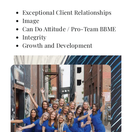
Exceptional Client Relationships
Image
Can Do Attitude / Pro-Team BBME
Integrity
Growth and Development