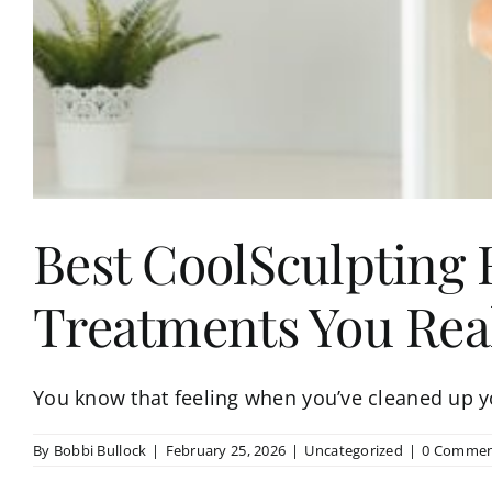
Best CoolSculpting 
Treatments You Rea
You know that feeling when you’ve cleaned up you
By
Bobbi Bullock
|
February 25, 2026
|
Uncategorized
|
0 Commen