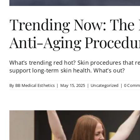
Trending Now: The P
Anti-Aging Procedu
What’s trending red hot? Skin procedures that res
support long-term skin health. What’s out?
By
BB Medical Esthetics
|
May 15, 2025
|
Uncategorized
|
0 Comm