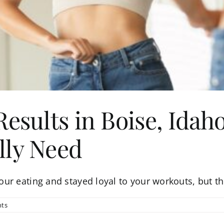
Results in Boise, Ida
lly Need
r eating and stayed loyal to your workouts, but the
ts