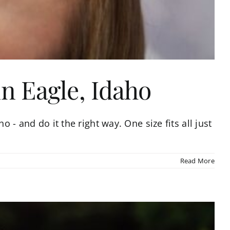
in Eagle, Idaho
o - and do it the right way. One size fits all just
Read More