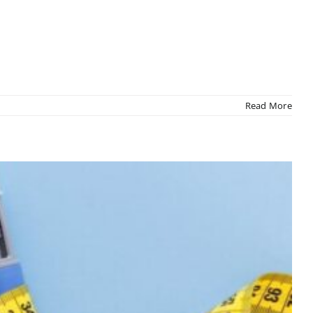
Read More