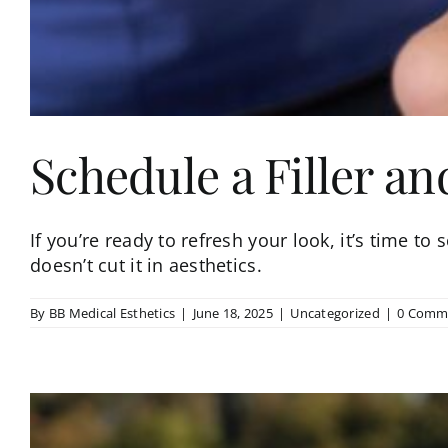
Schedule a Filler an
If you’re ready to refresh your look, it’s time to 
doesn’t cut it in aesthetics.
By
BB Medical Esthetics
|
June 18, 2025
|
Uncategorized
|
0 Comm