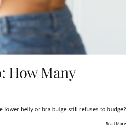
ho: How Many
 lower belly or bra bulge still refuses to budge?
Read More