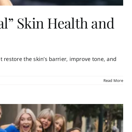
l” Skin Health and
t restore the skin’s barrier, improve tone, and
Read More