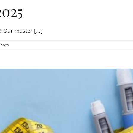
2025
 Our master [...]
ents