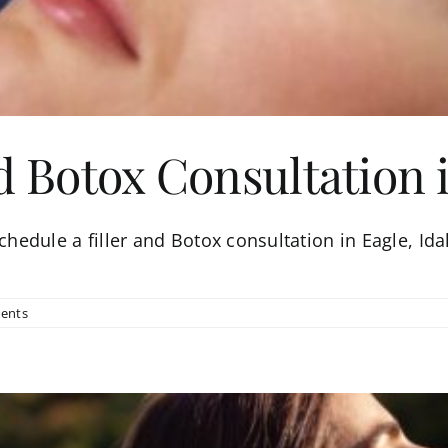
d Botox Consultation 
schedule a filler and Botox consultation in Eagle, Idah
ents