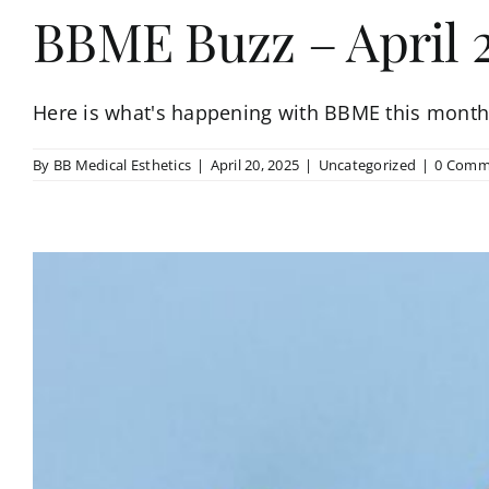
BBME Buzz – April 
Here is what's happening with BBME this month!
By
BB Medical Esthetics
|
April 20, 2025
|
Uncategorized
|
0 Comm