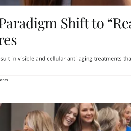
aradigm Shift to “Rea
res
ult in visible and cellular anti-aging treatments tha
ents