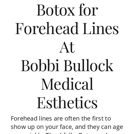
Botox for
Forehead Lines
At
Bobbi Bullock
Medical
Esthetics
Forehead lines are often the first to
show up on your face, and they can age