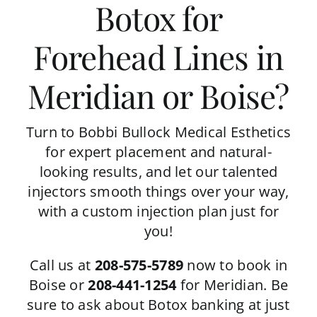
Botox for
Forehead Lines in
Meridian or Boise?
Turn to Bobbi Bullock Medical Esthetics
for expert placement and natural-
looking results, and let our talented
injectors smooth things over your way,
with a custom injection plan just for
you!
Call us at
208-575-5789
now to book in
Boise or
208-441-1254
for Meridian. Be
sure to ask about
Botox banking
at just