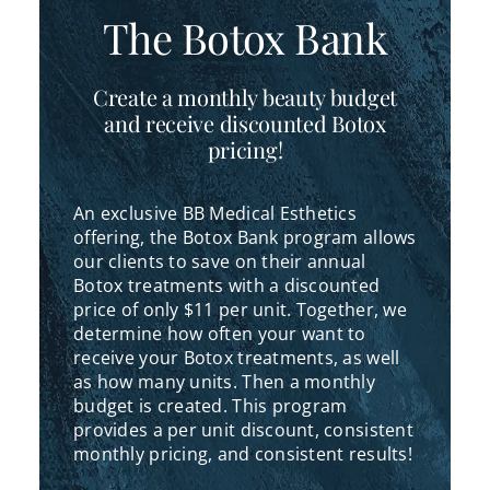
The Botox Bank
Create a monthly beauty budget
and receive discounted Botox
pricing!
An exclusive BB Medical Esthetics
offering, the Botox Bank program allows
our clients to save on their annual
Botox treatments with a discounted
price of only $11 per unit. Together, we
determine how often your want to
receive your Botox treatments, as well
as how many units. Then a monthly
budget is created. This program
provides a per unit discount, consistent
monthly pricing, and consistent results!