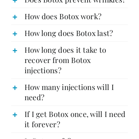
How does Botox work?
How long does Botox last?
How long does it take to
recover from Botox
injections?
How many injections will I
need?
If I get Botox once, will I need
it forever?