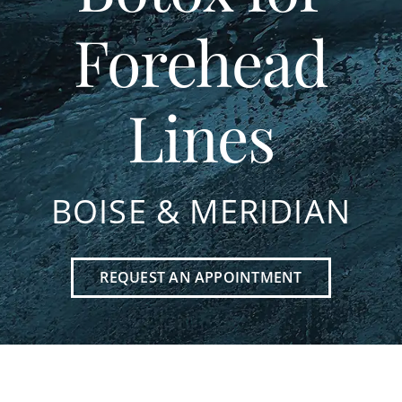
Forehead
Lines
BOISE & MERIDIAN
REQUEST AN APPOINTMENT