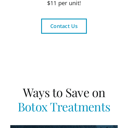
$11 per unit!
Contact Us
Ways to Save on
Botox Treatments