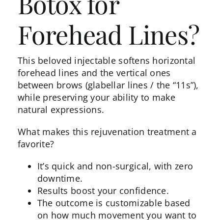
Botox for
Forehead Lines?
This beloved injectable softens horizontal
forehead lines and the vertical ones
between brows (glabellar lines / the “11s”),
while preserving your ability to make
natural expressions.
What makes this rejuvenation treatment a
favorite?
It’s quick and non-surgical, with zero
downtime.
Results
boost your confidence.
The outcome is customizable based
on how much movement you want to