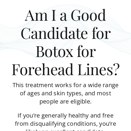
Am I a Good
Candidate for
Botox for
Forehead Lines?
This treatment works for a wide range
of ages and skin types, and most
people are eligible.
If you’re generally healthy and free
from disqualifying conditions, you’re