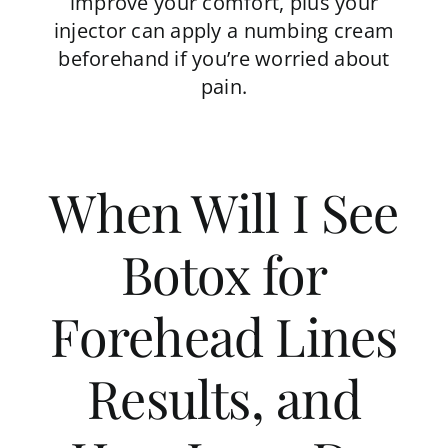
improve your comfort, plus your
injector can apply a numbing cream
beforehand if you’re worried about
pain.
When Will I See
Botox for
Forehead Lines
Results, and