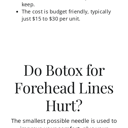
keep.
The cost is budget friendly, typically
just $15 to $30 per unit.
Do Botox for
Forehead Lines
Hurt?
The smallest possible needle is used to