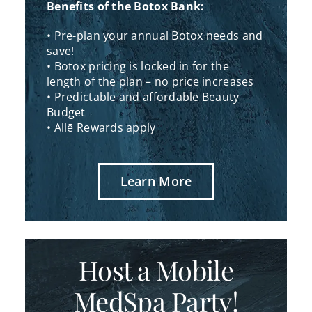
Benefits of the Botox Bank:
• Pre-plan your annual Botox needs and
save!
• Botox pricing is locked in for the
length of the plan – no price increases
• Predictable and affordable Beauty
Budget
• Allē Rewards apply
Learn More
Host a Mobile
MedSpa Party!