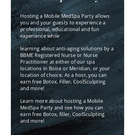
Hosting a Mobile MedSpa Party allows
you
and your guests to experience a
professional, educational and fun
experience while
learning about anti-aging solutions by a
BBME Registered Nurse or Nurse
Practitioner at either of our spa
locations in Boise or Meridian, or your
location of choice. As a host, you can
earn free Botox, Filler, CoolSculpting
and more!
Learn more about hosting a Mobile
MedSpa Party and see how you can
earn free Botox, filler, CoolSculpting
and more!