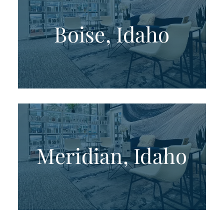
Boise, Idaho
Meridian, Idaho