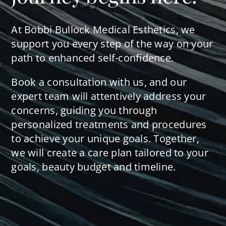
At Bobbi Bullock Medical Esthetics, we
support you every step of the way on your
path to enhanced self-confidence.
Book a consultation with us, and our
expert team will attentively address your
concerns, guiding you through
personalized treatments and procedures
to achieve your unique goals. Together,
we will create a care plan tailored to your
goals, beauty budget and timeline.