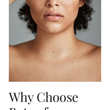
Why Choose