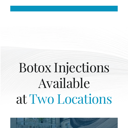
Botox Injections
Available
at
Two Locations