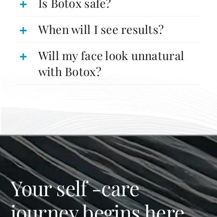
Is Botox safe?
When will I see results?
Will my face look unnatural
with Botox?
Your self -care
journey begins here.