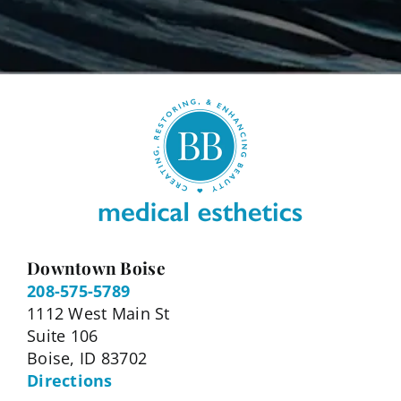
Downtown Boise
208-575-5789
1112 West Main St
Suite 106
Boise, ID 83702
Directions