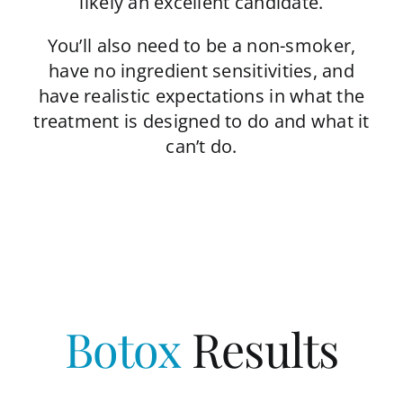
likely an excellent candidate.
You’ll also need to be a non-smoker,
have no ingredient sensitivities, and
have realistic expectations in what the
treatment is designed to do and what it
can’t do.
Botox
Results