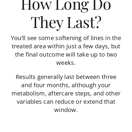
How Long Do
They Last?
You’ll see some softening of lines in the
treated area within just a few days, but
the final outcome will take up to two
weeks.
Results generally last between three
and four months, although your
metabolism, aftercare steps, and other
variables can reduce or extend that
window.