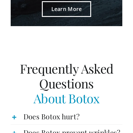
Learn More
Frequently Asked
Questions
About Botox
Does Botox hurt?
Does Botox prevent wrinkles?