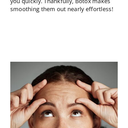
you quickly. Thankfully,
Botox
makes
smoothing them out nearly effortless!