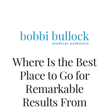
Where Is the Best
Place to Go for
Remarkable
Results From