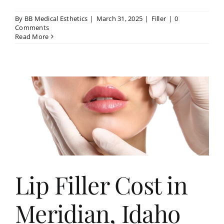
By
BB Medical Esthetics
|
March 31, 2025
|
Filler
|
0
Comments
Read More
Lip Filler Cost in
Meridian, Idaho