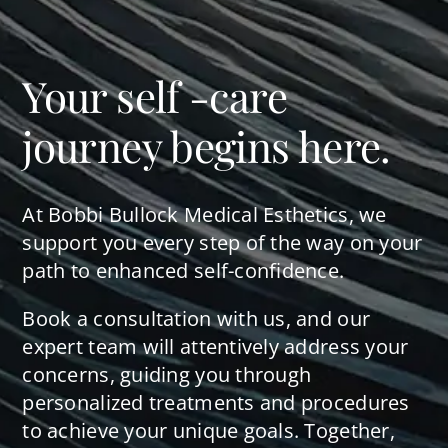
Your self -care
journey begins here.
At Bobbi Bullock Medical Esthetics, we
support you every step of the way on your
path to enhanced self-confidence.
Book a consultation with us, and our
expert team will attentively address your
concerns, guiding you through
personalized treatments and procedures
to achieve your unique goals. Together,