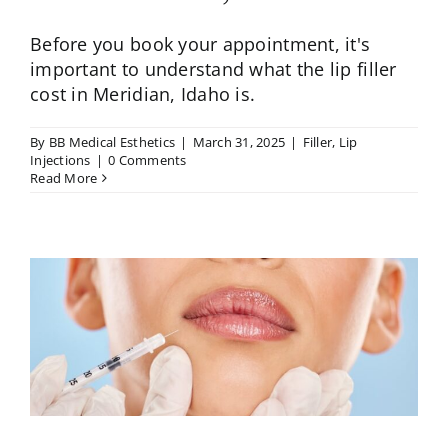
Before you book your appointment, it's
important to understand what the lip filler
cost in Meridian, Idaho is.
By
BB Medical Esthetics
|
March 31, 2025
|
Filler
,
Lip
Injections
|
0 Comments
Read More