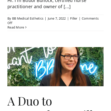
Hi. I'm Bobbi Bullock, certified nurse
practitioner and owner of [...]
By
BB Medical Esthetics
|
June 7, 2022
|
Filler
|
Comments
on
Off
Using
Read More
Filler
in
the
Tear
Troughs
–
Bobbi
Bullock
NP-
C
A Duo to