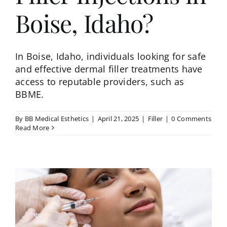
Boise, Idaho?
In Boise, Idaho, individuals looking for safe
and effective dermal filler treatments have
access to reputable providers, such as
BBME.
By
BB Medical Esthetics
|
April 21, 2025
|
Filler
|
0 Comments
Read More