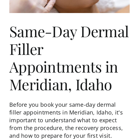
Same-Day Dermal
Filler
Appointments in
Meridian, Idaho
Before you book your same-day dermal
filler appointments in Meridian, Idaho, it's
important to understand what to expect
from the procedure, the recovery process,
and how to prepare for your first visit.