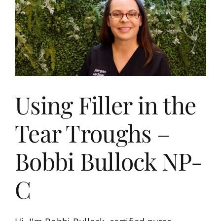
s
Using Filler in the
Tear Troughs –
Bobbi Bullock NP-
C