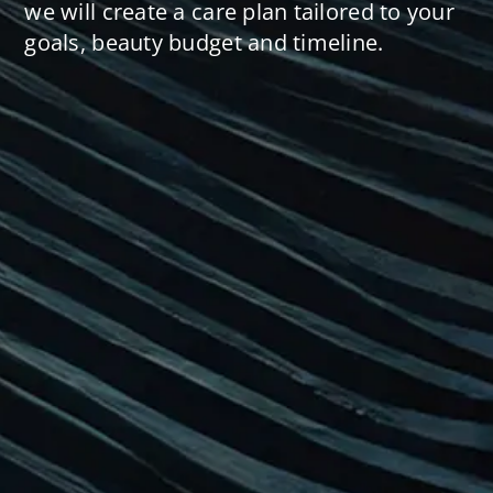
we will create a care plan tailored to your
goals, beauty budget and timeline.