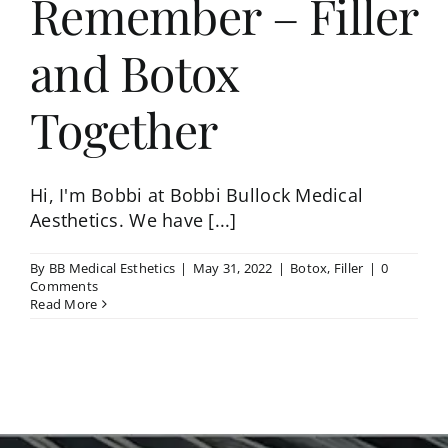
Remember – Filler
and Botox
Together
Hi, I'm Bobbi at Bobbi Bullock Medical
Aesthetics. We have [...]
By
BB Medical Esthetics
|
May 31, 2022
|
Botox
,
Filler
|
0
Comments
Read More