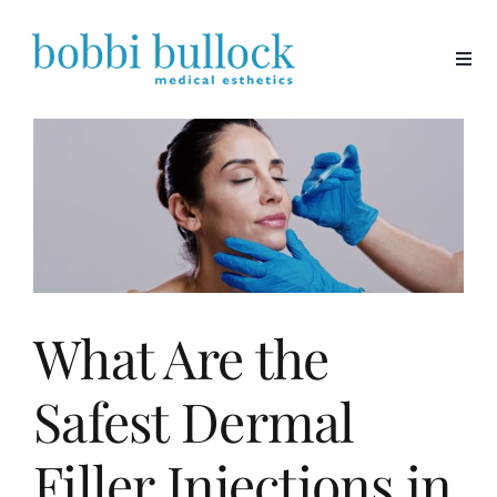
Skip
to
content
What Are the
Safest Dermal
Filler Injections in