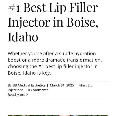
#1 Best Lip Filler
Injector in Boise,
Idaho
Whether you’re after a subtle hydration
boost or a more dramatic transformation,
choosing the #1 best lip filler injector in
Boise, Idaho is key.
By
BB Medical Esthetics
|
March 31, 2025
|
Filler
,
Lip
Injections
|
0 Comments
Read More