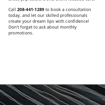
Call
208-441-1289
to book a consultation
today, and let our skilled professionals
create your dream lips with confidence!
Don’t forget to ask about
monthly
promotions
.