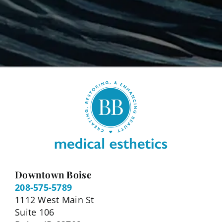
Downtown Boise
208-575-5789
1112 West Main St
Suite 106