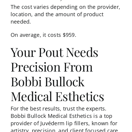
The cost varies depending on the provider,
location, and the amount of product
needed.
On average, it
costs
$959.
Your Pout Needs
Precision From
Bobbi Bullock
Medical Esthetics
For the best results, trust the experts.
Bobbi Bullock Medical Esthetics is a top
provider of Juvéderm lip fillers, known for
artistry, precision, and client focused care.