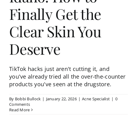
Finally Get the
Clear Skin You
Deserve
TikTok hacks just aren't cutting it, and
you've already tried all the over-the-counter
products you've seen at the drugstore.
By
Bobbi Bullock
|
January 22, 2026
|
Acne Specialist
|
0
Comments
Read More