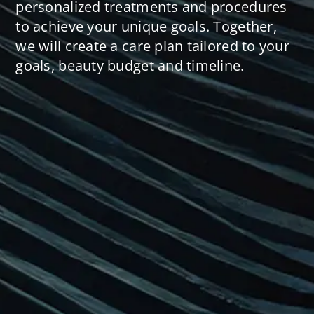
personalized treatments and procedures
to achieve your unique goals. Together,
we will create a care plan tailored to your
goals, beauty budget and timeline.