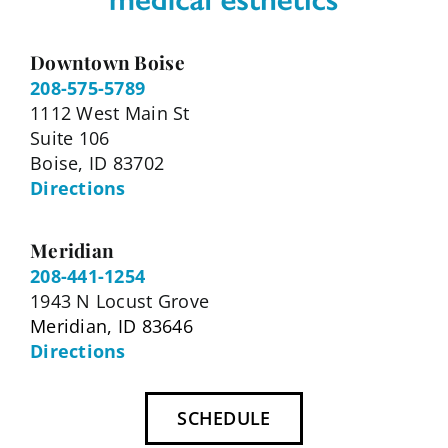
Downtown Boise
208-575-5789
1112 West Main St
Suite 106
Boise, ID 83702
Directions
Meridian
208-441-1254
1943 N Locust Grove
Meridian, ID 83646
Directions
SCHEDULE