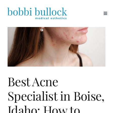
Skip
to
content
Best Acne
Specialist in Boise,
Idaho: How to