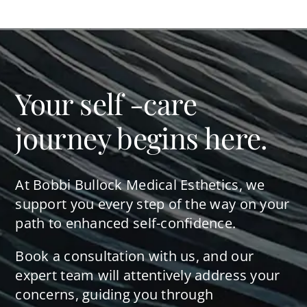
Your self -care
journey begins here.
At Bobbi Bullock Medical Esthetics, we
support you every step of the way on your
path to enhanced self-confidence.
Book a consultation with us, and our
expert team will attentively address your
concerns, guiding you through