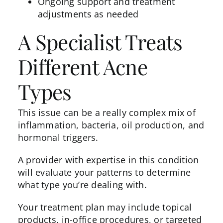
Ongoing support and treatment
adjustments as needed
A Specialist Treats
Different Acne
Types
This issue can be a really complex mix of
inflammation, bacteria, oil production, and
hormonal triggers.
A provider with expertise in this condition
will evaluate your patterns to determine
what type you’re dealing with.
Your treatment plan may include topical
products, in-office procedures, or targeted