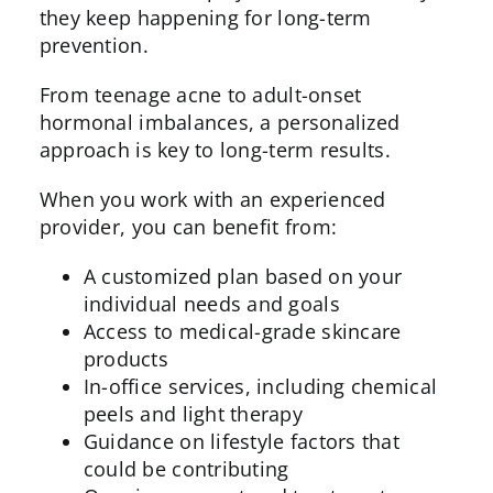
they keep happening for long-term
prevention.
From teenage acne to adult-onset
hormonal imbalances, a personalized
approach is key to long-term results.
When you work with an experienced
provider, you can benefit from:
A customized plan based on your
individual needs and goals
Access to medical-grade skincare
products
In-office services, including
chemical
peels
and light therapy
Guidance on lifestyle factors that
could be contributing