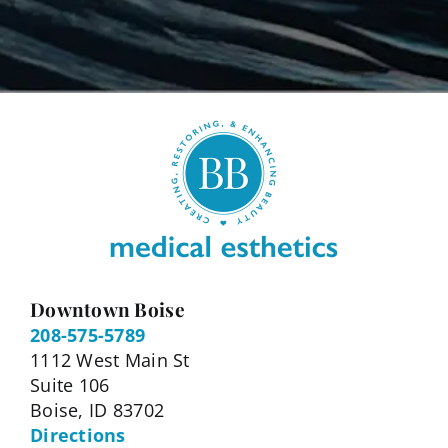
Downtown Boise
208-575-5789
1112 West Main St
Suite 106
Boise, ID 83702
Directions