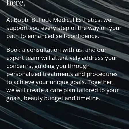
here.
At Bobbi Bullock Medical Esthetics, we
support you every step of the way on your
path to enhanced self-confidence.
Book a consultation with us, and our
expert team will attentively address your
concerns, guiding you through
personalized treatments and procedures
to achieve your unique goals. Together,
we will create a care plan tailored to your
goals, beauty budget and timeline.