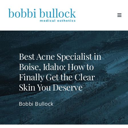
Skip
to
content
Best Acne Specialist in
Boise, Idaho: How to
Finally Get the Clear
Skin You Deserve
Bobbi Bullock