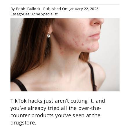
By
Bobbi Bullock
Published On: January 22, 2026
Categories:
Acne Specialist
TikTok hacks just aren’t cutting it, and
you’ve already tried all the over-the-
counter products you’ve seen at the
drugstore.