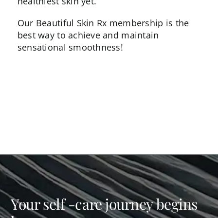
healthiest skin yet.
Our
Beautiful Skin Rx
membership is the
best way to achieve and maintain
sensational smoothness!
Your self -care journey begins