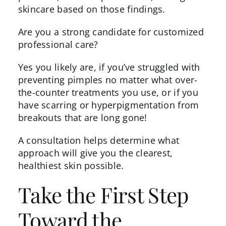
skincare
based on those findings.
Are you a strong candidate for customized
professional care?
Yes you likely are, if you’ve struggled with
preventing pimples no matter what over-
the-counter treatments you use, or if you
have scarring or hyperpigmentation from
breakouts that are long gone!
A consultation helps determine what
approach will give you the clearest,
healthiest skin possible.
Take the First Step
Toward the