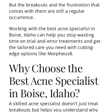
But the breakouts and the frustration that
comes with them are still a regular
occurrence.
Working with the best acne specialist in
Boise, Idaho can help you stop wasting
time on trial-and-error treatments and get
the tailored care you need with cutting-
edge options like
Morpheus8
.
Why Choose the
Best Acne Specialist
in Boise, Idaho?
A skilled acne specialist doesn’t just treat
breakouts but helps you understand why