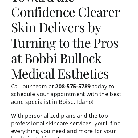
Confidence Clearer
Skin Delivers by
Turning to the Pros
at Bobbi Bullock
Medical Esthetics
Call our team at
208-575-5789
today to
schedule your appointment with the best
acne specialist in Boise, Idaho!
With personalized plans and the top
professional skincare services, you’ll find
everything you need and more for your