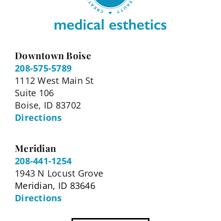
Downtown Boise
208-575-5789
1112 West Main St
Suite 106
Boise, ID 83702
Directions
Meridian
208-441-1254
1943 N Locust Grove
Meridian, ID 83646
Directions