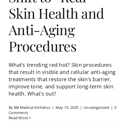
Skin Health and
Anti-Aging
Procedures
What’s trending red hot? Skin procedures
that result in visible and cellular anti-aging
treatments that restore the skin’s barrier,
improve tone, and support long-term skin
health. What’s out?
By
BB Medical Esthetics
|
May 15, 2025
|
Uncategorized
|
0
Comments
Read More