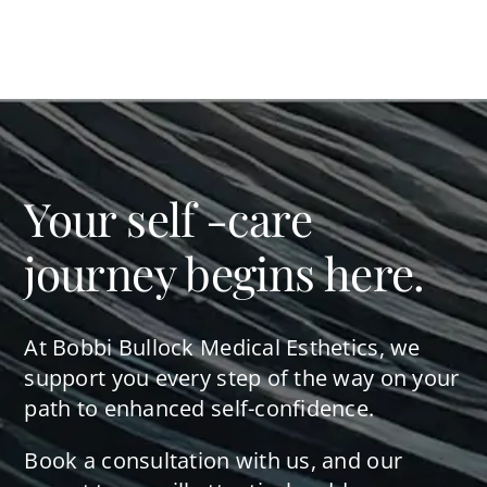
Your self -care
journey begins here.
At Bobbi Bullock Medical Esthetics, we
support you every step of the way on your
path to enhanced self-confidence.
Book a consultation with us, and our