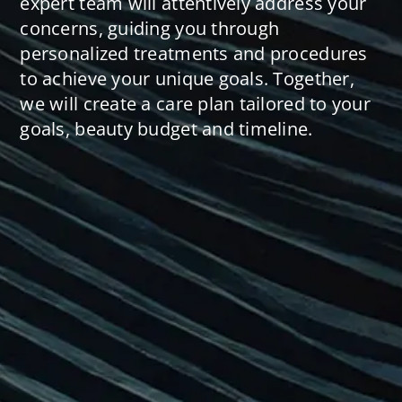
expert team will attentively address your
concerns, guiding you through
personalized treatments and procedures
to achieve your unique goals. Together,
we will create a care plan tailored to your
goals, beauty budget and timeline.