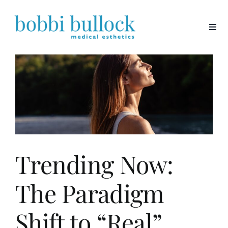
Skip
to
content
Trending Now:
The Paradigm
Shift to “Real”