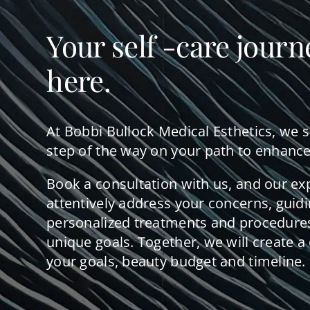
Your self -care journ
here.
At Bobbi Bullock Medical Esthetics, we 
step of the way on your path to enhance
Book a consultation with us, and our ex
attentively address your concerns, guid
personalized treatments and procedures
unique goals. Together, we will create a 
your goals, beauty budget and timeline.