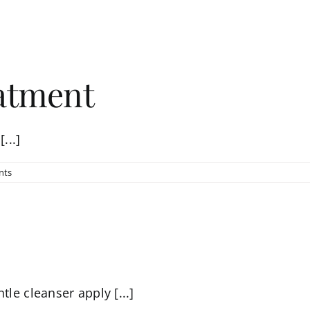
eatment
...]
nts
tle cleanser apply [...]