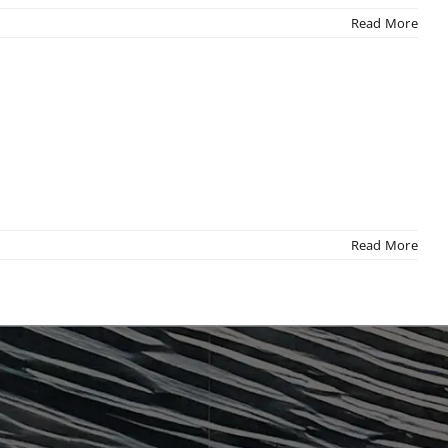
Read More
Read More