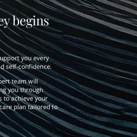
ey begins
support you every
d self-confidence.
pert team will
ing you through
 to achieve your
care plan tailored to