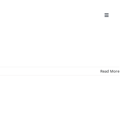
Read More