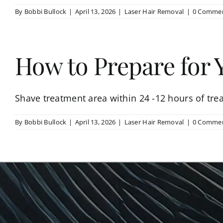
By
Bobbi Bullock
|
April 13, 2026
|
Laser Hair Removal
|
0 Comme
How to Prepare for
Shave treatment area within 24 -12 hours of trea
By
Bobbi Bullock
|
April 13, 2026
|
Laser Hair Removal
|
0 Comme