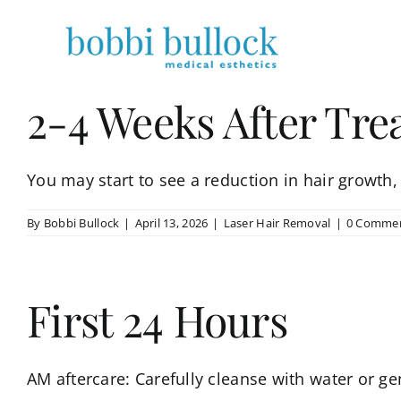
Skip
to
content
2-4 Weeks After Tr
You may start to see a reduction in hair growth, [
By
Bobbi Bullock
|
April 13, 2026
|
Laser Hair Removal
|
0 Comme
First 24 Hours
AM aftercare: Carefully cleanse with water or gen