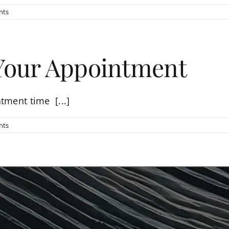
nts
 Your Appointment
tment time [...]
nts