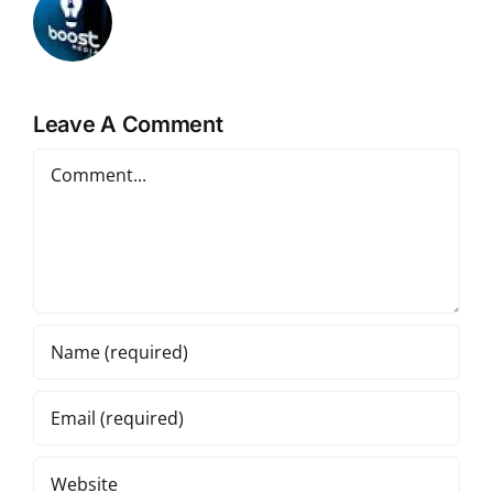
Leave A Comment
Comment