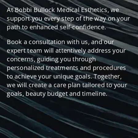
At Bobbi Bullock Medical Esthetics, we
support you every step of the way on your
path to enhanced self-confidence.
Book a consultation with us, and our
expert team will attentively address your
concerns, guiding you through
personalized treatments and procedures
to achieve your unique goals. Together,
we will create a care plan tailored to your
goals, beauty budget and timeline.