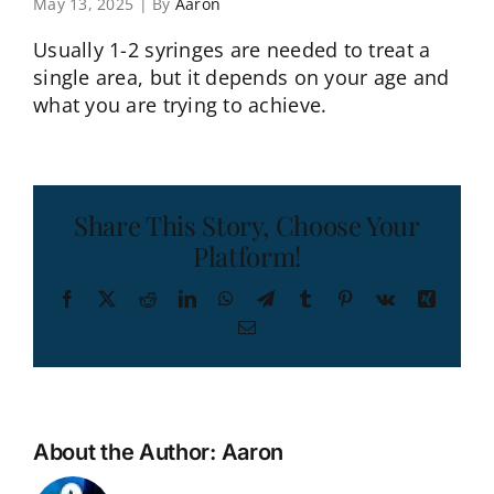
May 13, 2025
|
By
Aaron
Usually 1-2 syringes are needed to treat a
single area, but it depends on your age and
what you are trying to achieve.
Share This Story, Choose Your
Platform!
Facebook
X
Reddit
LinkedIn
WhatsApp
Telegram
Tumblr
Pinterest
Vk
Xing
Email
About the Author:
Aaron