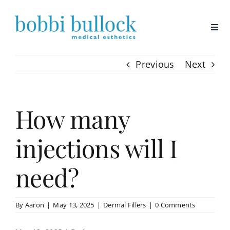
Skip
to
content
Previous
Next
How many
injections will I
need?
By
Aaron
|
May 13, 2025
|
Dermal Fillers
|
0 Comments