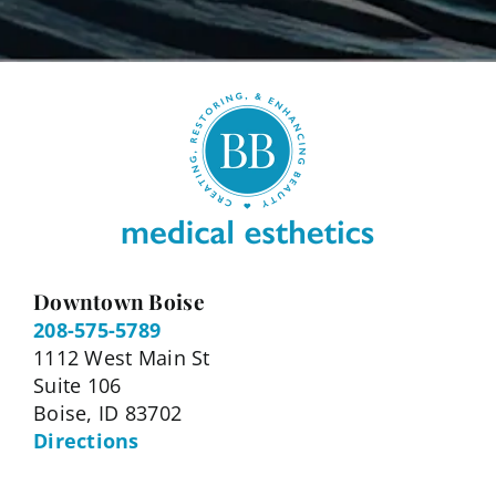
Downtown Boise
208-575-5789
1112 West Main St
Suite 106
Boise, ID 83702
Directions