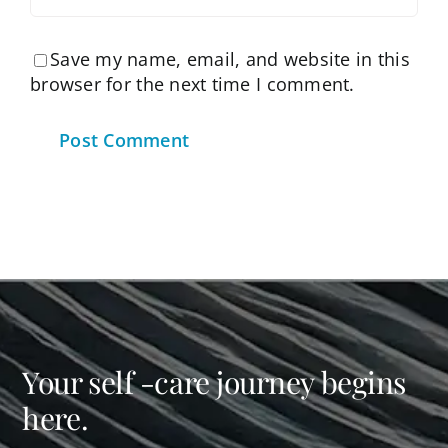
Save my name, email, and website in this
browser for the next time I comment.
Your self -care journey begins
here.