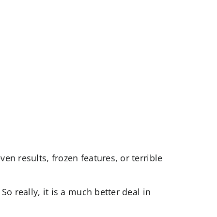
en results, frozen features, or terrible
So really, it is a much better deal in