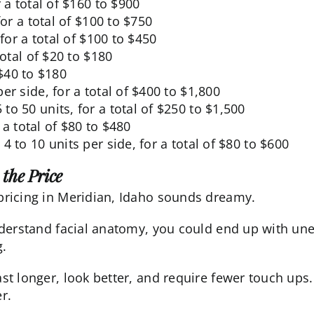
r a total of $160 to $900
for a total of $100 to $750
 for a total of $100 to $450
 total of $20 to $180
f $40 to $180
per side, for a total of $400 to $1,800
5 to 50 units, for a total of $250 to $1,500
r a total of $80 to $480
: 4 to 10 units per side, for a total of $80 to $600
the Price
 pricing in Meridian, Idaho sounds dreamy.
understand facial anatomy, you could end up with unev
g
.
ast longer, look better, and require fewer touch ups. 
r.