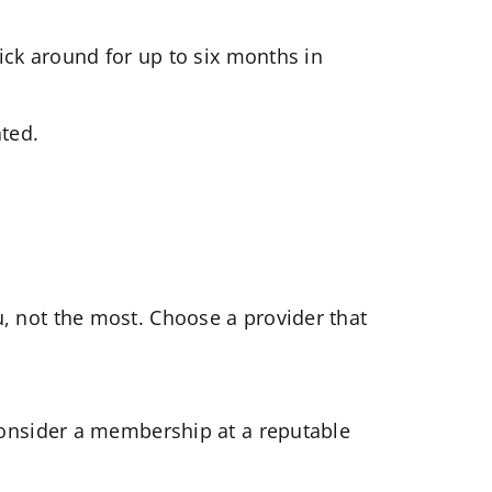
ick around for up to six months in
ted.
, not the most. Choose a provider that
consider a membership at a reputable