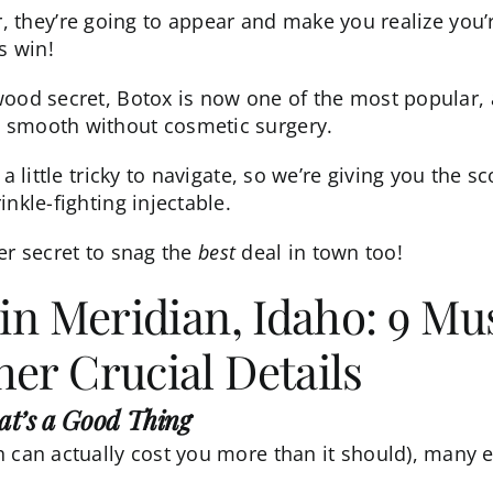
ater, they’re going to appear and make you realize you
s win!
wood secret,
Botox
is now one of the most popular,
 smooth without cosmetic surgery.
 a little tricky to navigate, so we’re giving you the
nkle-fighting injectable.
ider secret to snag the
best
deal in town too!
 in Meridian, Idaho: 9 M
er Crucial Details
hat’s a Good Thing
h can actually cost you more than it should), many e