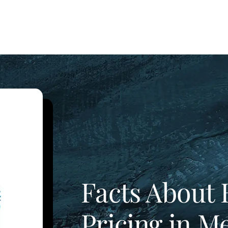
Facts About 
Pricing in M