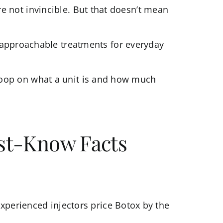
’re not invincible. But that doesn’t mean
 approachable treatments for everyday
 scoop on what a unit is and how much
ust-Know Facts
xperienced injectors price Botox by the