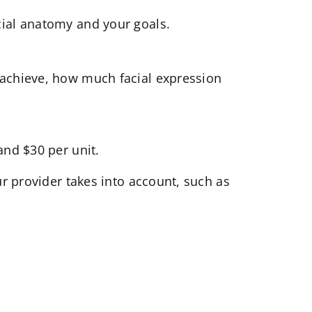
cial anatomy and your goals.
 achieve, how much facial expression
and $30 per unit.
ur provider takes into account, such as