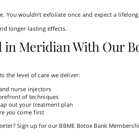
e. You wouldn’t exfoliate once and expect a lifelong 
nd longer-lasting effects.
l in Meridian With Our B
s the level of care we deliver:
 and nurse injectors
orefront of techniques
ap out your treatment plan
ere
you
come first
eter? Sign up for our
BBME Botox Bank Membersh