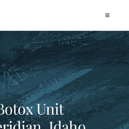
Botox Unit
eridian, Idaho