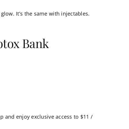
glow. It’s the same with injectables.
otox Bank
ip
and enjoy exclusive access to $11 /