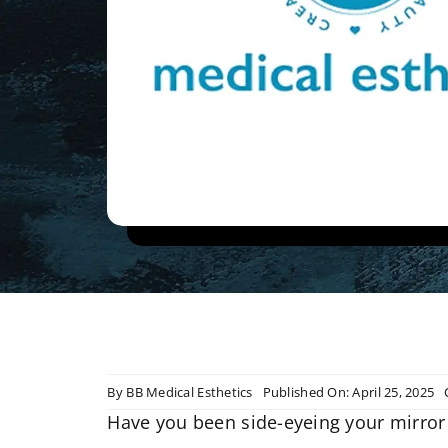
By
BB Medical Esthetics
Published On: April 25, 2025
Have you been side-eyeing your mirror 