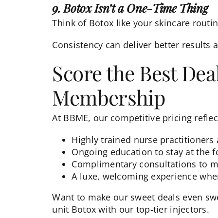
9. Botox Isn’t a One-Time Thing
Think of Botox like your skincare routin
Consistency can deliver better results a
Score the Best Dea
Membership
At BBME, our competitive pricing reflect
Highly trained nurse practitioners
Ongoing education to stay at the f
Complimentary consultations to m
A luxe, welcoming experience wh
Want to make our sweet deals even swe
unit Botox with our top-tier injectors.