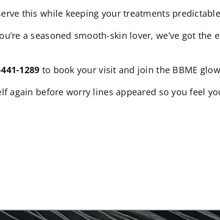
serve this while keeping your treatments predictable,
you’re a seasoned smooth-skin lover, we’ve got the 
-441-1289
to book your visit and join the BBME glow
self again before worry lines appeared so you feel yo