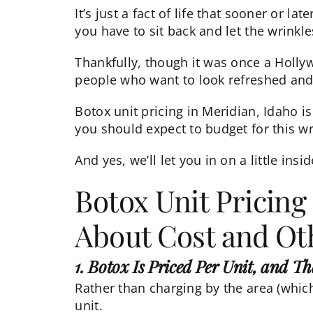
It’s just a fact of life that sooner or l
you have to sit back and let the wrinkle
Thankfully, though it was once a Holly
people who want to look refreshed and
Botox unit pricing in Meridian, Idaho is
you should expect to budget for this wri
And yes, we’ll let you in on a little ins
Botox Unit Pricing
About Cost and Oth
1. Botox Is Priced Per Unit, and T
Rather than charging by the area (whic
unit.