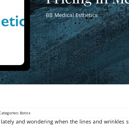
BB Medical Esthetics
Categories:
Botox
lately and wondering when the lines and wrinkles s