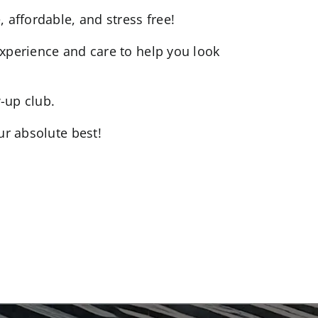
 affordable, and stress free!
experience and care to help you look
-up club.
ur absolute best!