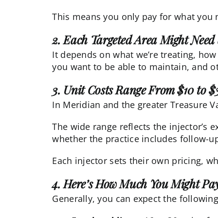
This means you only pay for what you n
2. Each Targeted Area Might Need 
It depends on what we’re treating, how
you want to be able to maintain, and ot
3. Unit Costs Range From $10 to $
In Meridian and the greater Treasure Va
The wide range reflects the injector’s 
whether the practice includes follow-up 
Each injector sets their own pricing, w
4. Here’s How Much You Might Pay
Generally, you can expect the following