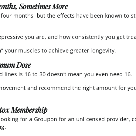
Months, Sometimes More
 four months, but the effects have been known to st
ressive you are, and how consistently you get trea
n” your muscles to achieve greater longevity.
nimum Dose
d lines is 16 to 30 doesn’t mean you even need 16.
al movement and recommend the right amount for you
otox Membership
looking for a Groupon for an unlicensed provider, 
ng.