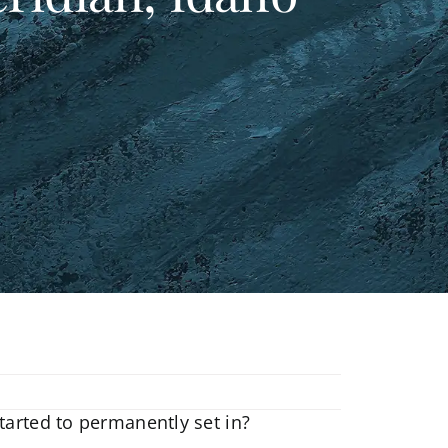
tarted to permanently set in?