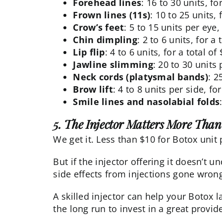
Forehead lines
: 16 to 30 units, fo
Frown lines (11s)
: 10 to 25 units, 
Crow’s feet
: 5 to 15 units per eye,
Chin dimpling
: 2 to 6 units, for a
Lip flip
: 4 to 6 units, for a total o
Jawline slimming
: 20 to 30 units 
Neck cords (platysmal bands)
: 2
Brow lift
: 4 to 8 units per side, fo
Smile lines and nasolabial folds
5. The Injector Matters More Than 
We get it. Less than $10 for Botox unit
But if the injector offering it doesn’t 
side effects from injections
gone wron
A skilled injector can help your Botox l
the long run to invest in a great provide