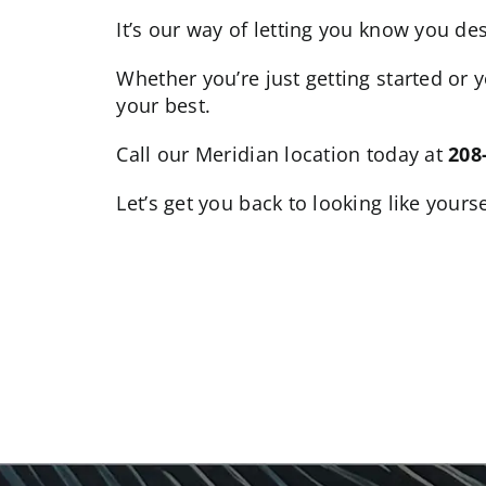
It’s our way of letting you know you de
Whether you’re just getting started or 
your best.
Call our Meridian location today at
208
Let’s get you back to looking like your