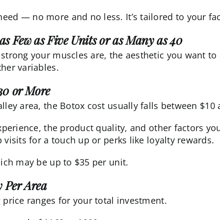
eed — no more and no less. It’s tailored to your fa
as Few as Five Units or as Many as 40
 strong your muscles are, the aesthetic you want to
her variables.
30 or More
lley area, the
Botox cost
usually falls between $10 
experience, the product quality, and other factors yo
visits for a touch up or perks like loyalty rewards.
hich may be up to $35 per unit.
 Per Area
 price ranges for your total investment.