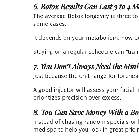
6. Botox Results Can Last 3 to 4 
The average Botox longevity is three to
some cases.
It depends on your metabolism, how exp
Staying on a regular schedule can “trai
7. You Don’t Always Need the Mi
Just because the unit range for forehea
A good injector will assess your faci
prioritizes precision over excess.
8. You Can Save Money With a B
Instead of chasing random specials or 
med spa to help you lock in great prici