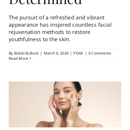
The pursuit of a refreshed and vibrant
appearance has inspired countless facial
rejuvenation methods to restore
youthfulness to the skin.
By
Bobbi Bullock
|
March 9, 2026
|
PDGF
|
0 Comments
Read More