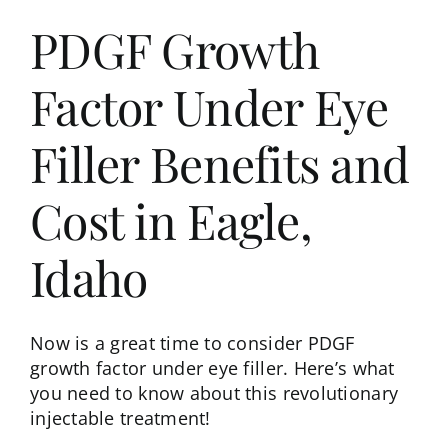
PDGF Growth
Factor Under Eye
Filler Benefits and
Cost in Eagle,
Idaho
Now is a great time to consider PDGF
growth factor under eye filler. Here’s what
you need to know about this revolutionary
injectable treatment!