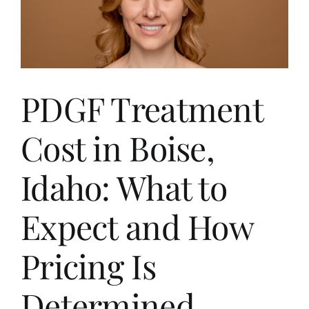
PDGF Treatment
Cost in Boise,
Idaho: What to
Expect and How
Pricing Is
Determined