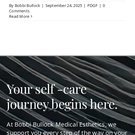
By
Bobbi Bullock
|
September 24, 2025
|
PDGF
|
0
Comments
Read More
Your self -care
journey begins here.
At Bobbi Bullock Medical Esthetics, we
support you every step of the way on your