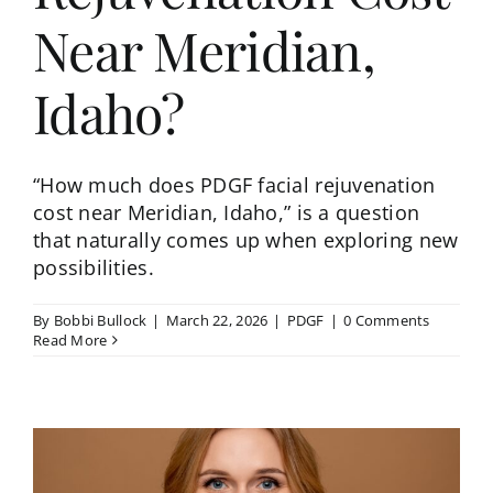
Near Meridian,
Idaho?
“How much does PDGF facial rejuvenation
cost near Meridian, Idaho,” is a question
that naturally comes up when exploring new
possibilities.
By
Bobbi Bullock
|
March 22, 2026
|
PDGF
|
0 Comments
Read More