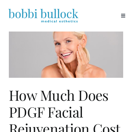
Skip
to
content
How Much Does
PDGF Facial
Rejuvenation Cost