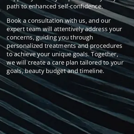
path to enhanced self-confidence.
Book a consultation with us, and our
expert team will attentively address your
concerns, guiding you through
personalized treatments and procedures
to achieve your unique goals. Together,
we will create a care plan tailored to your
goals, beauty budget and timeline.