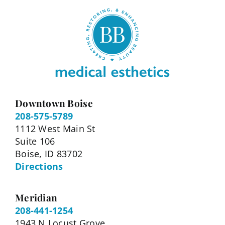
Downtown Boise
208-575-5789
1112 West Main St
Suite 106
Boise, ID 83702
Directions
Meridian
208-441-1254
1943 N Locust Grove