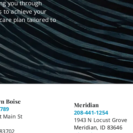
ing you through
 to achieve your
care plan tailored to
n Boise
Meridian
5789
208-441-1254
 Main St
1943 N Locust Grove
Meridian, ID 83646
 83702