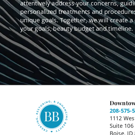
attentively address your concerns, guid
personalized treatments and procedures
unique goals. Together, we will create a 
your goals, beauty budget and timeline.
Downtow
208-575-
1112 West
Suite 106
Boise, ID