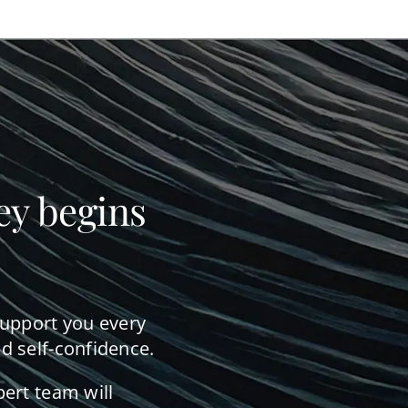
ey begins
support you every
d self-confidence.
pert team will