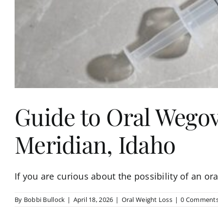
Guide to Oral Wegov
Meridian, Idaho
If you are curious about the possibility of an or
By
Bobbi Bullock
|
April 18, 2026
|
Oral Weight Loss
|
0 Comment