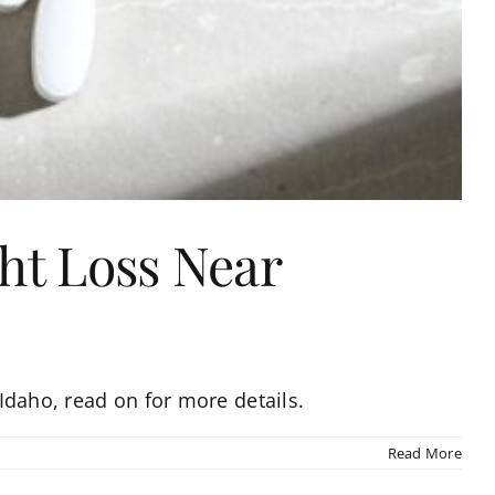
ght Loss Near
 Idaho, read on for more details.
Read More