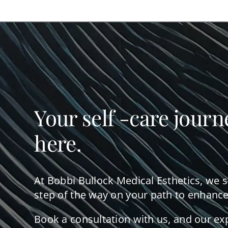
Your self -care journ
here.
At Bobbi Bullock Medical Esthetics, we 
step of the way on your path to enhance
Book a consultation with us, and our ex