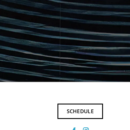
SCHEDULE