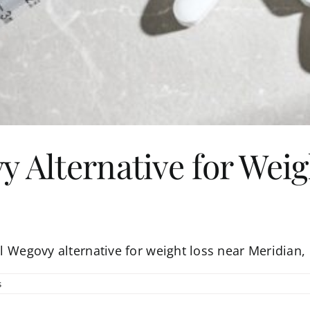
y Alternative for Wei
al Wegovy alternative for weight loss near Meridian,
s