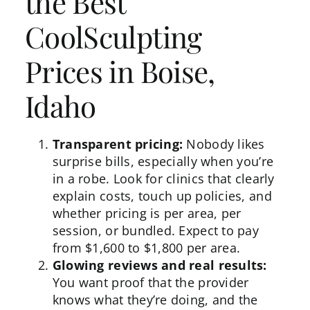
the Best
CoolSculpting
Prices in Boise,
Idaho
Transparent pricing:
Nobody likes
surprise bills, especially when you’re
in a robe. Look for clinics that clearly
explain
costs
, touch up policies, and
whether pricing is per area, per
session, or bundled. Expect to pay
from $1,600 to $1,800 per area.
Glowing reviews and real results:
You want proof that the provider
knows what they’re doing, and the