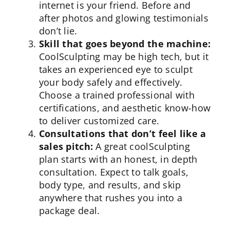
internet is your friend. Before and
after photos and glowing testimonials
don’t lie.
Skill that goes beyond the machine:
CoolSculpting may be high tech, but it
takes an experienced eye to sculpt
your body safely and effectively.
Choose a trained
professional
with
certifications, and aesthetic know-how
to deliver customized care.
Consultations that don’t feel like a
sales pitch:
A great coolSculpting
plan starts with an honest, in depth
consultation. Expect to talk goals,
body type, and results, and skip
anywhere that rushes you into a
package deal.