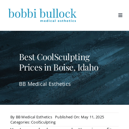
Skip
to
content
Best CoolSculpting
Prices in Boise, Idaho
BB Medical Esthetics
By
BB Medical Esthetics
Published On: May 11, 2025
Categories:
CoolSculpting