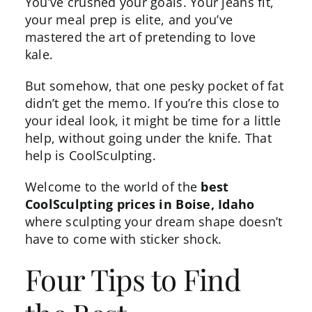
You’ve crushed your goals. Your jeans fit,
your meal prep is elite, and you’ve
mastered the art of pretending to love
kale.
But somehow, that one pesky pocket of fat
didn’t get the memo. If you’re this close to
your ideal look, it might be time for a little
help, without going under the knife. That
help is
CoolSculpting
.
Welcome to the world of the
best
CoolSculpting prices in Boise, Idaho
where sculpting your dream shape doesn’t
have to come with sticker shock.
Four Tips to Find