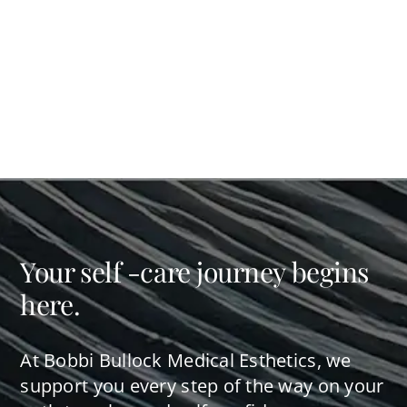
Your self -care journey begins
here.
At Bobbi Bullock Medical Esthetics, we
support you every step of the way on your