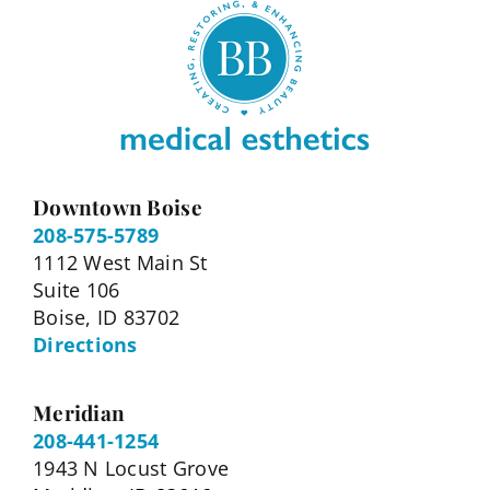
Downtown Boise
208-575-5789
1112 West Main St
Suite 106
Boise, ID 83702
Directions
Meridian
208-441-1254
1943 N Locust Grove