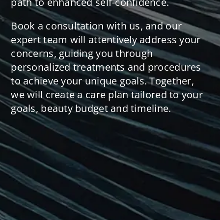
path to enhanced self-confidence.
Book a consultation with us, and our
expert team will attentively address your
concerns, guiding you through
personalized treatments and procedures
to achieve your unique goals. Together,
we will create a care plan tailored to your
goals, beauty budget and timeline.