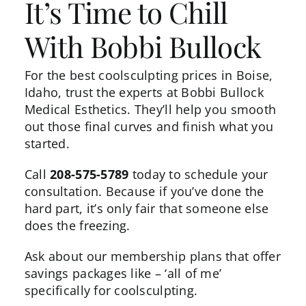
It’s Time to Chill
With Bobbi Bullock
For the best coolsculpting prices in Boise,
Idaho, trust the experts at Bobbi Bullock
Medical Esthetics. They’ll help you smooth
out those final curves and finish what you
started.
Call
208-575-5789
today to schedule your
consultation. Because if you’ve done the
hard part, it’s only fair that someone else
does the freezing.
Ask about our membership plans that offer
savings packages like – ‘
all of me
’
specifically for coolsculpting.