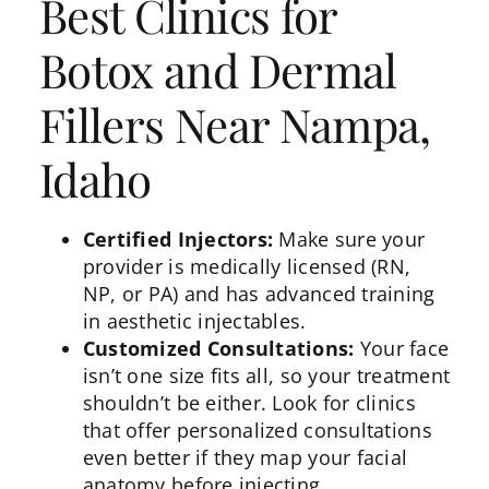
Best Clinics for
Botox and Dermal
Fillers Near Nampa,
Idaho
Certified Injectors:
Make sure your
provider is medically licensed (RN,
NP, or PA) and has advanced training
in aesthetic injectables.
Customized Consultations:
Your face
isn’t one size fits all, so your treatment
shouldn’t be either. Look for clinics
that offer personalized consultations
even better if they map your facial
anatomy
before injecting.