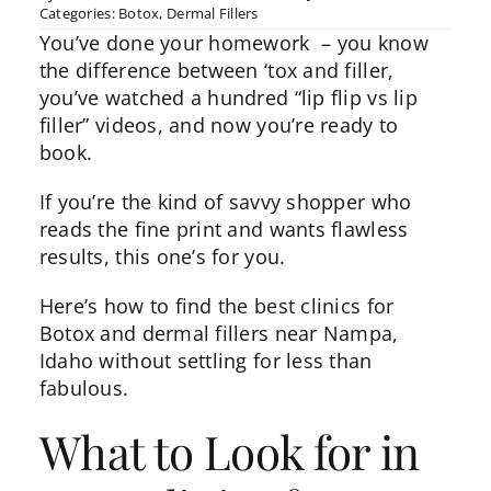
Categories:
Botox
,
Dermal Fillers
You’ve done your homework – you know
the difference between
‘tox
and filler,
you’ve watched a hundred “lip flip vs lip
filler” videos, and now you’re ready to
book.
If you’re the kind of savvy shopper who
reads the fine print and wants flawless
results, this one’s for you.
Here’s how to find the best clinics for
Botox and dermal fillers near Nampa,
Idaho without settling for less than
fabulous.
What to Look for in