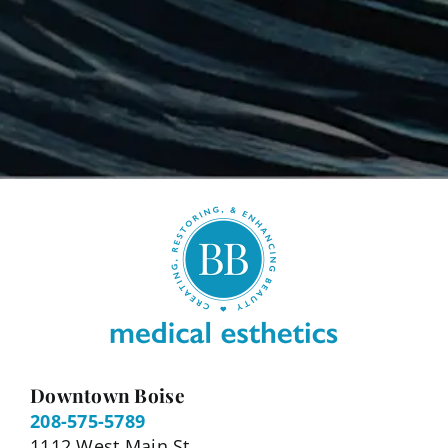
Downtown Boise
208-575-5789
1112 West Main St