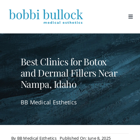
Skip
to
content
Best Clinics for Botox
and Dermal Fillers Near
Nampa, Idaho
BB Medical Esthetics
By
BB Medical Esthetics
Published On: June 8, 2025