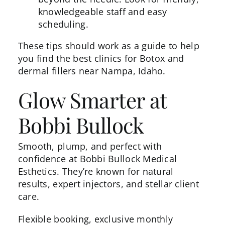
knowledgeable staff and easy
scheduling.
These tips should work as a guide to help
you find the best clinics for Botox and
dermal fillers near Nampa, Idaho.
Glow Smarter at
Bobbi Bullock
Smooth, plump, and perfect with
confidence at Bobbi Bullock Medical
Esthetics. They’re known for natural
results, expert injectors, and stellar client
care.
Flexible booking, exclusive monthly