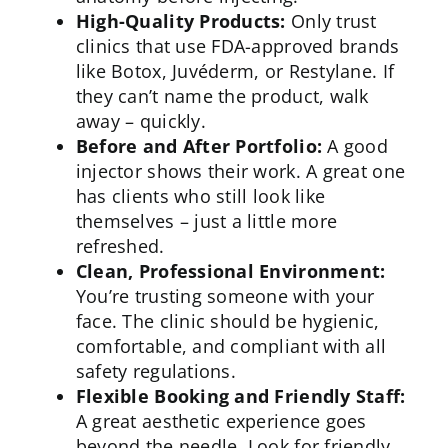
High-Quality Products:
Only trust
clinics that use FDA-approved brands
like Botox, Juvéderm, or Restylane. If
they can’t name the product, walk
away – quickly.
Before and After Portfolio:
A good
injector shows their work. A great one
has clients who still look like
themselves – just a little more
refreshed.
Clean, Professional Environment:
You’re trusting someone with your
face. The clinic should be
hygienic
,
comfortable, and compliant with all
safety regulations.
Flexible Booking and Friendly Staff:
A great aesthetic experience goes
beyond the needle. Look for friendly,