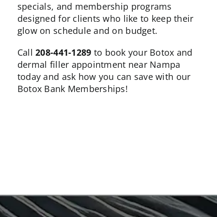
specials, and membership programs
designed for clients who like to keep their
glow on schedule and on budget.
Call
208-441-1289
to book your Botox and
dermal filler appointment near Nampa
today and ask how you can save with our
Botox Bank
Memberships!