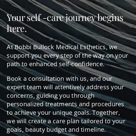
Your self -care journey begins
here.
At Bobbi Bullock Medical Esthetics, we
support you every step of the way on your
path to enhanced self-confidence.
Book a consultation with us, and our
expert team will attentively address your
concerns, guiding you through
personalized treatments and procedures
to achieve your unique goals. Together,
we will create a care plan tailored to your
goals, beauty budget and timeline.