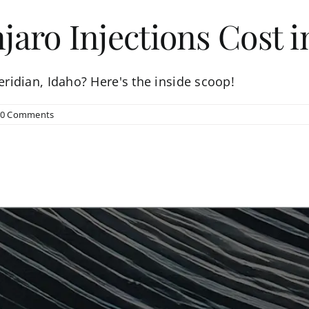
ro Injections Cost in
ridian, Idaho? Here's the inside scoop!
0 Comments