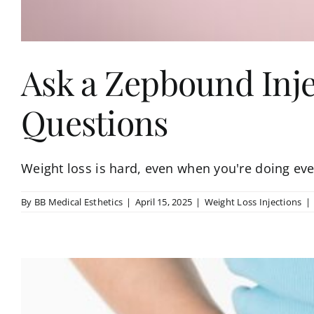
Ask a Zepbound Inje
Questions
Weight loss is hard, even when you're doing ever
By
BB Medical Esthetics
|
April 15, 2025
|
Weight Loss Injections
|