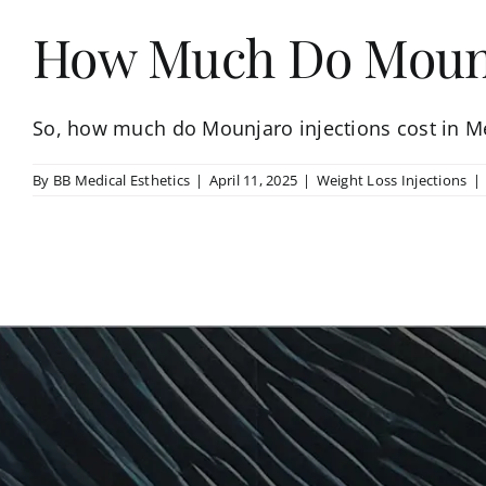
How Much Do Mounja
So, how much do Mounjaro injections cost in Me
By
BB Medical Esthetics
|
April 11, 2025
|
Weight Loss Injections
|