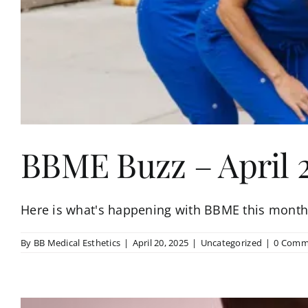
BBME Buzz – April 
Here is what's happening with BBME this month!
By
BB Medical Esthetics
|
April 20, 2025
|
Uncategorized
|
0 Comm