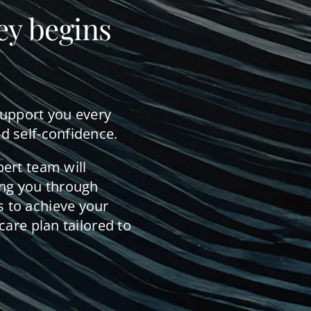
ey begins
support you every
d self-confidence.
pert team will
ing you through
 to achieve your
care plan tailored to