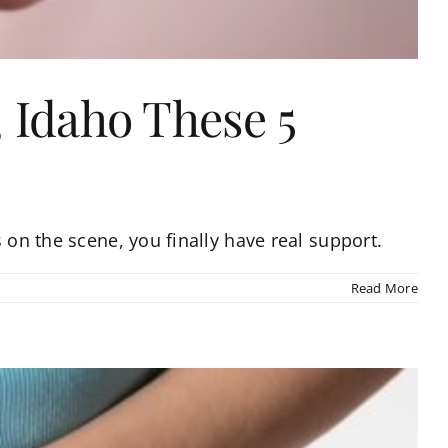
 Idaho These 5
 on the scene, you finally have real support.
Read More