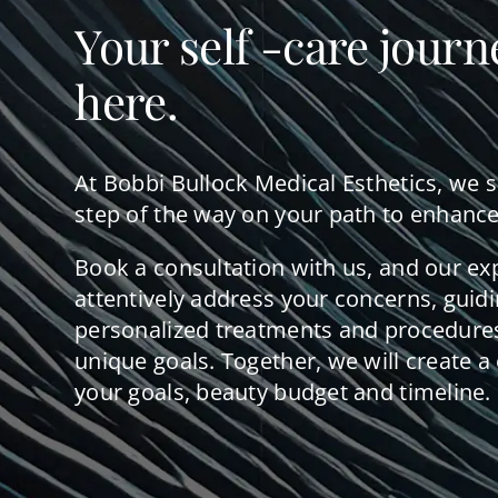
Your self -care journ
here.
At Bobbi Bullock Medical Esthetics, we 
step of the way on your path to enhance
Book a consultation with us, and our ex
attentively address your concerns, guid
personalized treatments and procedures
unique goals. Together, we will create a 
your goals, beauty budget and timeline.