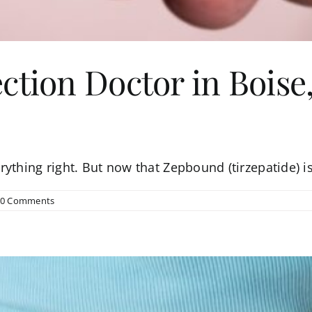
ction Doctor in Boise,
ything right. But now that Zepbound (tirzepatide) is
0 Comments