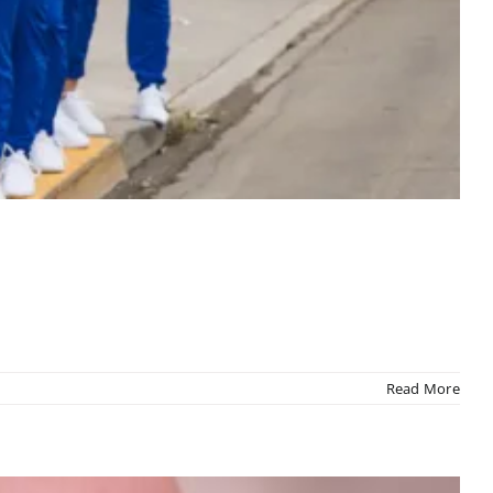
Read More