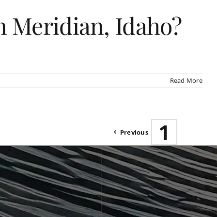
 Meridian, Idaho?
Read More
1
Previous
2