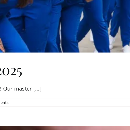
2025
 Our master [...]
ents