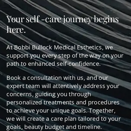
Your self -care journey begins
here.
At Bobbi Bullock Medical Esthetics, we
support you every step of the way on your
path to enhanced self-confidence.
Book a consultation with us, and our
expert team will attentively address your
concerns, guiding you through
personalized treatments and procedures
to achieve your unique goals. Together,
we will create a care plan tailored to your
goals, beauty budget and timeline.