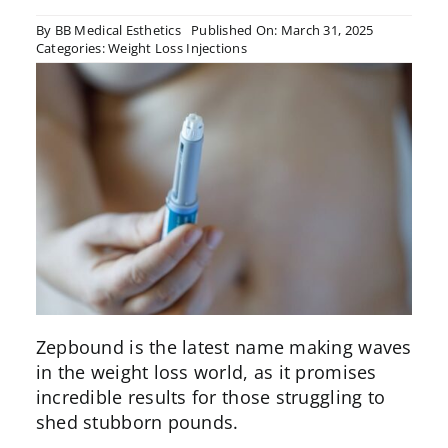
By
BB Medical Esthetics
Published On: March 31, 2025
Categories:
Weight Loss Injections
Zepbound is the latest name making waves
in the weight loss world, as it promises
incredible results for those struggling to
shed stubborn pounds.