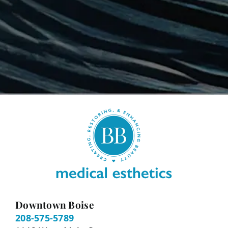
Downtown Boise
208-575-5789