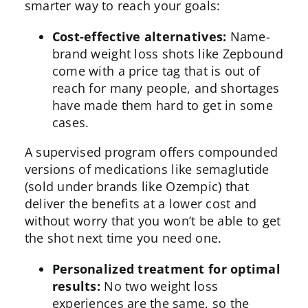
smarter way to reach your goals:
Cost-effective alternatives:
Name-
brand weight loss shots like Zepbound
come with a price tag that is out of
reach for many people, and shortages
have made them hard to get in some
cases.
A supervised program offers compounded
versions of medications like
semaglutide
(sold under brands like Ozempic) that
deliver the benefits at a lower cost and
without worry that you won’t be able to get
the shot next time you need one.
Personalized treatment for optimal
results:
No two weight loss
experiences are the same, so the