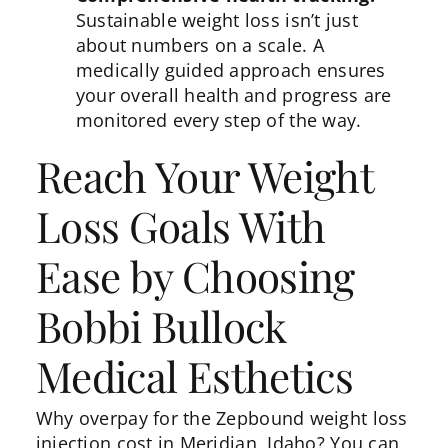
Sustainable weight loss isn’t just
about numbers on a scale. A
medically guided approach ensures
your overall health and progress are
monitored every step of the way.
Reach Your Weight
Loss Goals With
Ease by Choosing
Bobbi Bullock
Medical Esthetics
Why overpay for the Zepbound weight loss
injection cost in Meridian, Idaho? You can