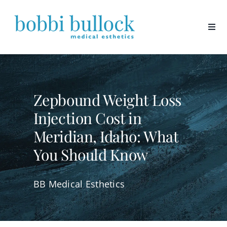
Skip
to
content
Zepbound Weight Loss
Injection Cost in
Meridian, Idaho: What
You Should Know
BB Medical Esthetics