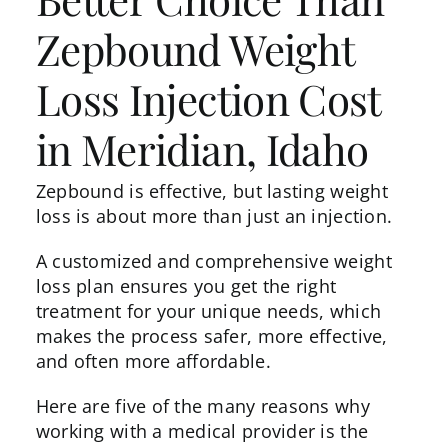
Zepbound Weight
Loss Injection Cost
in Meridian, Idaho
Zepbound is effective, but lasting weight
loss is about more than just an injection.
A customized and comprehensive weight
loss plan ensures you get the right
treatment for your unique needs, which
makes the process safer, more effective,
and often more affordable.
Here are five of the many reasons why
working with a medical provider is the