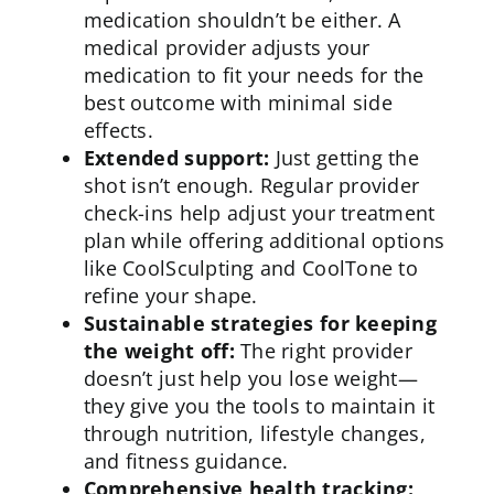
medication shouldn’t be either. A
medical provider adjusts your
medication to fit your needs for the
best outcome with minimal side
effects.
Extended support:
Just getting the
shot isn’t enough. Regular provider
check-ins help adjust your treatment
plan while offering additional options
like
CoolSculpting
and CoolTone to
refine your shape.
Sustainable strategies for keeping
the weight off:
The right provider
doesn’t just help you lose weight—
they give you the tools to maintain it
through nutrition,
lifestyle changes
,
and fitness guidance.
Comprehensive health tracking: