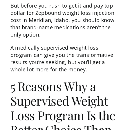
But before you rush to get it and pay top
dollar for Zepbound weight loss injection
cost in Meridian, Idaho, you should know
that brand-name medications aren’t the
only option.
A
medically supervised weight loss
program can give you the transformative
results you’re seeking, but you’ll get a
whole lot more for the money.
5 Reasons Why a
Supervised Weight
Loss Program Is the
Better Choice Than