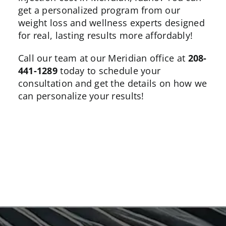
get a personalized program from our
weight loss and wellness experts designed
for real, lasting results more affordably!
Call our team at our Meridian office at
208-
441-1289
today to schedule your
consultation and get the details on how we
can personalize your results!