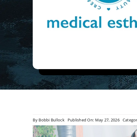
By
Bobbi Bullock
Published On: May 27, 2026
Categor