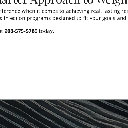
fference when it comes to achieving real, lasting re
 injection programs designed to fit your goals and l
at
208-575-5789
today.