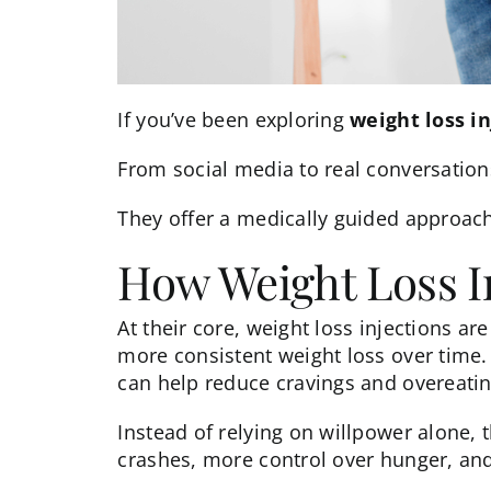
If you’ve been exploring
weight loss in
From social media to real conversations
They offer a medically guided approac
How Weight Loss I
At their core,
weight loss injections
are
more consistent weight loss over time
can help reduce cravings and overeatin
Instead of relying on willpower alone,
crashes, more control over hunger, and