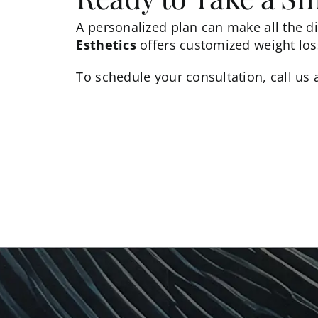
A personalized plan can make all the di
Esthetics
offers customized weight loss
To
schedule your consultation
, call us