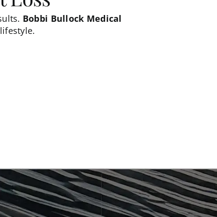
sults.
Bobbi Bullock Medical
ifestyle.