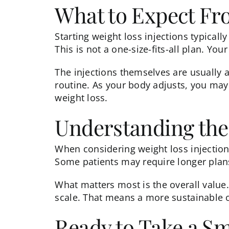
What to Expect F
Starting
weight loss injections
typically
This is not a one-size-fits-all plan. Yo
The injections themselves are usually 
routine. As your body adjusts, you may
weight loss.
Understanding the
When considering
weight loss injectio
Some patients may require longer plans
What matters most is the overall value
scale. That means a more sustainable 
Ready to Take a S