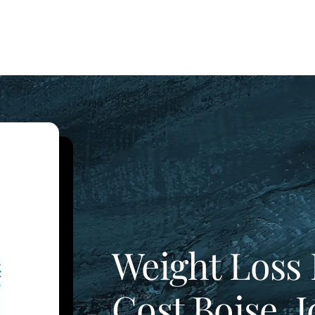
Weight Loss 
Cost Boise, 