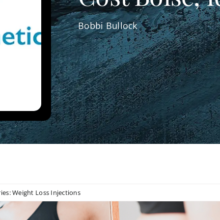
Bobbi Bullock
ies:
Weight Loss Injections