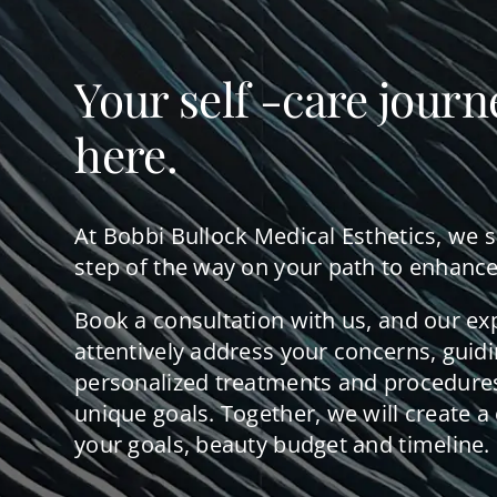
Your self -care journ
here.
At Bobbi Bullock Medical Esthetics, we 
step of the way on your path to enhance
Book a consultation with us, and our ex
attentively address your concerns, guid
personalized treatments and procedures
unique goals. Together, we will create a 
your goals, beauty budget and timeline.