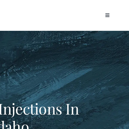
Injections In
Idaho