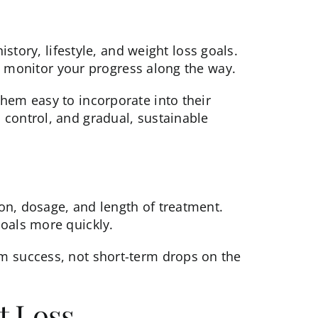
story, lifestyle, and weight loss goals.
and monitor your progress along the way.
hem easy to incorporate into their
 control, and gradual, sustainable
on, dosage, and length of treatment.
goals more quickly.
rm success, not short-term drops on the
t Loss