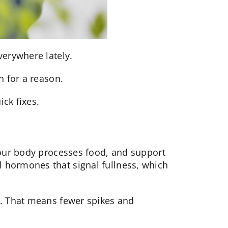
verywhere lately.
n for a reason.
ck fixes.
our body processes food, and support
al
hormones
that signal fullness, which
s. That means fewer spikes and