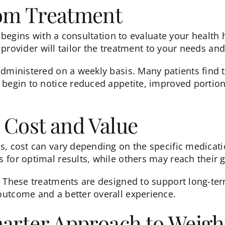
rom Treatment
 begins with a consultation to evaluate your health hi
ur provider will tailor the treatment to your needs 
administered on a weekly basis. Many patients find t
 begin to notice reduced appetite, improved portion
 Cost and Value
ns
, cost can vary depending on the specific medicati
 for optimal results, while others may reach their 
. These treatments are designed to support long-te
outcome and a better overall experience.
marter Approach to Weigh