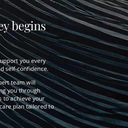
ey begins
support you every
d self-confidence.
pert team will
ing you through
 to achieve your
care plan tailored to