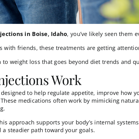
jections in Boise, Idaho
, you’ve likely seen them e
 with friends, these treatments are getting attentio
h to
weight loss
that goes beyond diet trends and qui
njections Work
 designed to help regulate appetite, improve how y
. These medications often work by mimicking natur
g.
 this approach supports your body’s internal system
 a steadier path toward your goals.