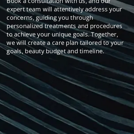
Book a consultation with us, and our
expert team will attentively address your
concerns, guiding you through
personalized treatments and procedures
to achieve your unique goals. Together,
we will create a care plan tailored to your
goals, beauty budget and timeline.