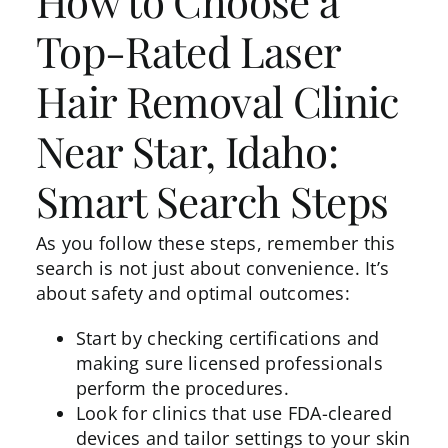
How to Choose a
Top-Rated Laser
Hair Removal Clinic
Near Star, Idaho:
Smart Search Steps
As you follow these steps, remember this
search is not just about convenience. It’s
about safety and optimal outcomes:
Start by checking certifications and
making sure licensed professionals
perform the procedures.
Look for clinics that use FDA-cleared
devices and tailor settings to your skin