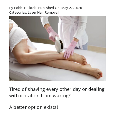
By
Bobbi Bullock
Published On: May 27, 2026
Categories:
Laser Hair Removal
Tired of shaving every other day or dealing
with irritation from waxing?
A better option exists!