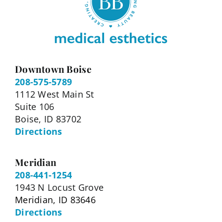
Downtown Boise
208-575-5789
1112 West Main St
Suite 106
Boise, ID 83702
Directions
Meridian
208-441-1254
1943 N Locust Grove
Meridian, ID 83646
Directions