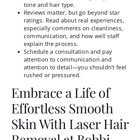
tone and hair type.
Reviews matter, but go beyond star
ratings. Read about real experiences,
especially comments on cleanliness,
communication, and how well staff
explain the process.
Schedule a
consultation
and pay
attention to communication and
attention to detail—you shouldn’t feel
rushed or pressured.
Embrace a Life of
Effortless Smooth
Skin With Laser Hair
Removal at Bobbi