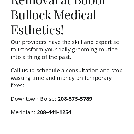
Bullock Medical
Esthetics!
Our providers
have the skill and expertise
to transform your daily grooming routine
into a thing of the past.
Call us to schedule a consultation and stop
wasting time and money on temporary
fixes:
Downtown Boise:
208-575-5789
Meridian:
208-441-1254