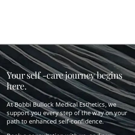
Your self -care journey begins
here.
At Bobbi Bullock Medical Esthetics, we
support you every step of the way on your
path to enhanced self-confidence.