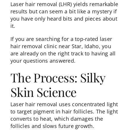
Laser hair removal
(LHR) yields remarkable
results but can seem a bit like a mystery if
you have only heard bits and pieces about
it.
If you are searching for a top-rated laser
hair removal clinic near Star, Idaho, you
are already on the right track to having all
your questions answered.
The Process: Silky
Skin Science
Laser hair removal uses concentrated light
to target pigment in hair follicles. The light
converts to heat, which damages the
follicles and slows future growth.