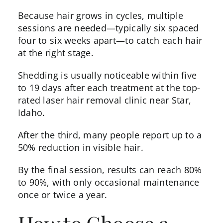
Because hair grows in cycles, multiple
sessions are needed—typically six spaced
four to six weeks apart—to catch each hair
at the right stage.
Shedding is usually noticeable within five
to 19 days after each treatment at the top-
rated laser hair removal clinic near Star,
Idaho.
After the third, many people report up to a
50% reduction in visible hair.
By the final session,
results
can reach 80%
to 90%, with only occasional maintenance
once or twice a year.