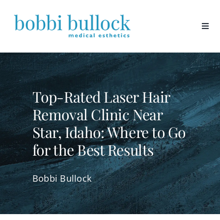
Skip
to
content
Top-Rated Laser Hair
Removal Clinic Near
Star, Idaho: Where to Go
for the Best Results
Bobbi Bullock