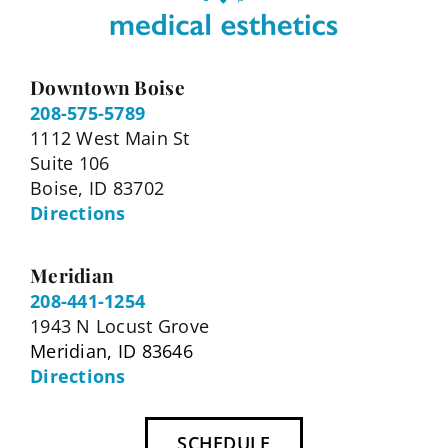
Downtown Boise
208-575-5789
1112 West Main St
Suite 106
Boise, ID 83702
Directions
Meridian
208-441-1254
1943 N Locust Grove
Meridian, ID 83646
Directions
SCHEDULE