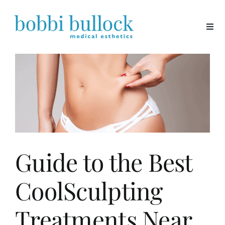
Skip
to
content
Guide to the Best
CoolSculpting
Treatments Near