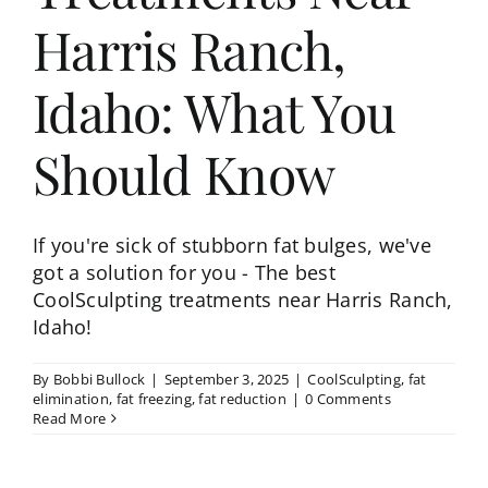
Harris Ranch,
Idaho: What You
Should Know
If you're sick of stubborn fat bulges, we've
got a solution for you - The best
CoolSculpting treatments near Harris Ranch,
Idaho!
By
Bobbi Bullock
|
September 3, 2025
|
CoolSculpting
,
fat
elimination
,
fat freezing
,
fat reduction
|
0 Comments
Read More