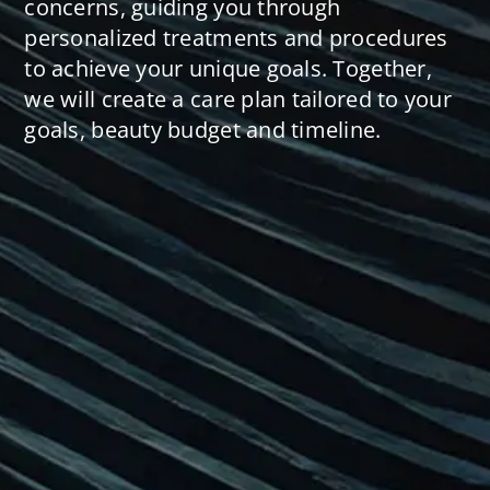
concerns, guiding you through
personalized treatments and procedures
to achieve your unique goals. Together,
we will create a care plan tailored to your
goals, beauty budget and timeline.