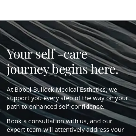
Your self -care
journey begins here.
At Bobbi Bullock Medical Esthetics, we
support you every step of the way on your
path to enhanced self-confidence.
Book a consultation with us, and our
expert team will attentively address your