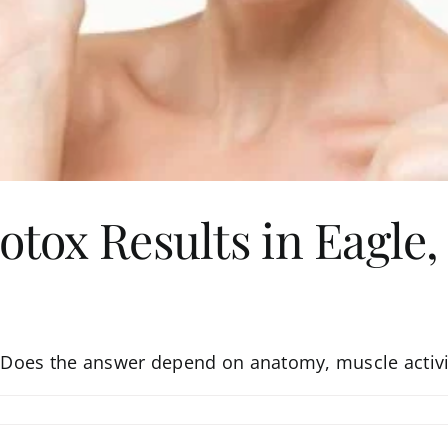
otox Results in Eagle,
o? Does the answer depend on anatomy, muscle activi