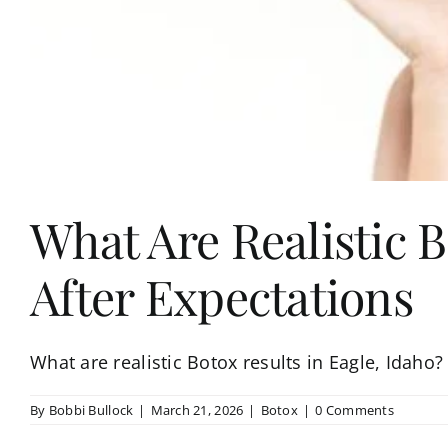
What Are Realistic B
After Expectations
What are realistic Botox results in Eagle, Idah
By
Bobbi Bullock
|
March 21, 2026
|
Botox
|
0 Comments