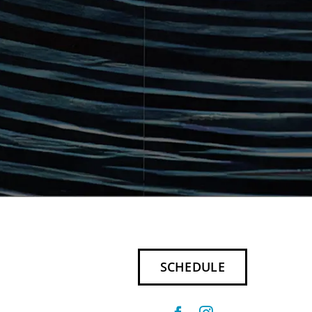
SCHEDULE