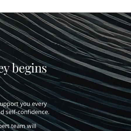
ey begins
support you every
d self-confidence.
pert team will