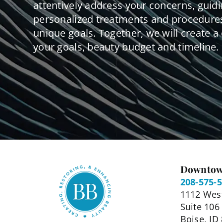
attentively address your concerns, guid
personalized treatments and procedures
unique goals. Together, we will create a 
your goals, beauty budget and timeline.
Downtow
208-575-
1112 West
Suite 106
Boise, ID