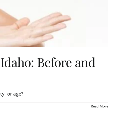
 Idaho: Before and
ty, or age?
Read More