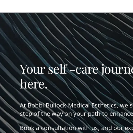
Your self -care journ
here.
At Bobbi Bullock Medical Esthetics, we 
step of the way on your path to enhance
Book a consultation with us, and our ex