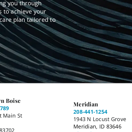
ing you through
 to achieve your
care plan tailored to
n Boise
Meridian
5789
208-441-1254
 Main St
1943 N Locust Grove
Meridian, ID 83646
 83702