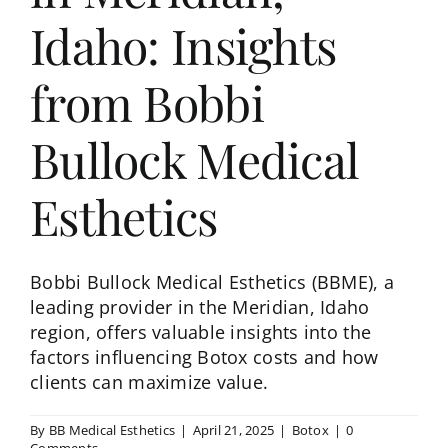
Idaho: Insights
from Bobbi
Bullock Medical
Esthetics
Bobbi Bullock Medical Esthetics (BBME), a
leading provider in the Meridian, Idaho
region, offers valuable insights into the
factors influencing Botox costs and how
clients can maximize value.​
By
BB Medical Esthetics
|
April 21, 2025
|
Botox
|
0