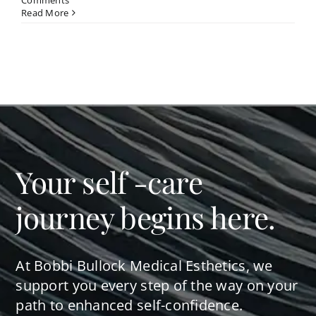
Comments
Read More
Your self -care
journey begins here.
At Bobbi Bullock Medical Esthetics, we
support you every step of the way on your
path to enhanced self-confidence.