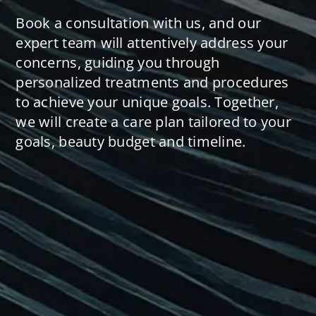
Book a consultation with us, and our
expert team will attentively address your
concerns, guiding you through
personalized treatments and procedures
to achieve your unique goals. Together,
we will create a care plan tailored to your
goals, beauty budget and timeline.