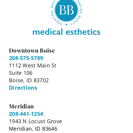
Downtown Boise
208-575-5789
1112 West Main St
Suite 106
Boise, ID 83702
Directions
Meridian
208-441-1254
1943 N Locust Grove
Meridian, ID 83646