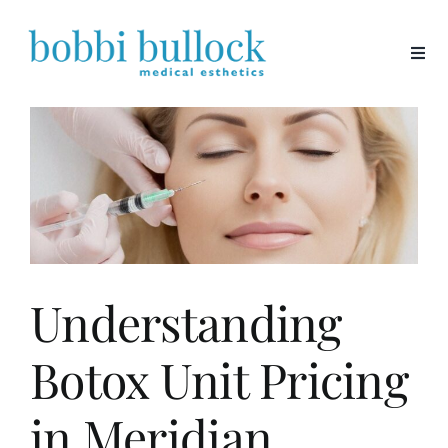
Skip
to
content
Understanding
Botox Unit Pricing
in Meridian,