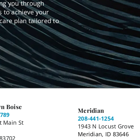
ing you through
 to achieve your
care plan tailored to
n Boise
Meridian
5789
208-441-1254
 Main St
1943 N Locust Grove
Meridian, ID 83646
 83702