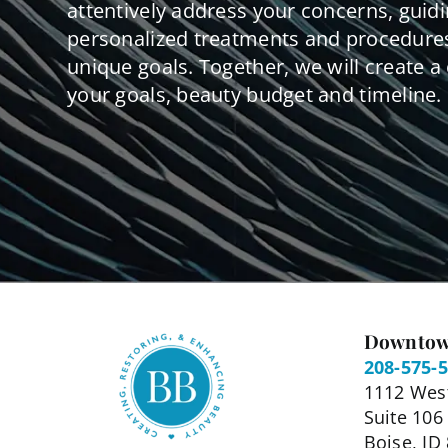
attentively address your concerns, guid
personalized treatments and procedures
unique goals. Together, we will create a 
your goals, beauty budget and timeline.
Downtow
208-575-
1112 West
Suite 106
Boise, ID