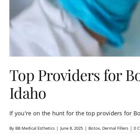
Top Providers for Bo
Idaho
If you're on the hunt for the top providers for Bo
By
BB Medical Esthetics
|
June 8, 2025
|
Botox
,
Dermal Fillers
|
0 