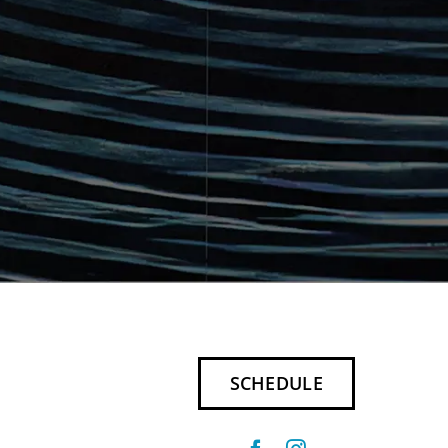
SCHEDULE