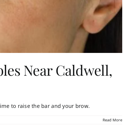
bles Near Caldwell,
s time to raise the bar and your brow.
Read More