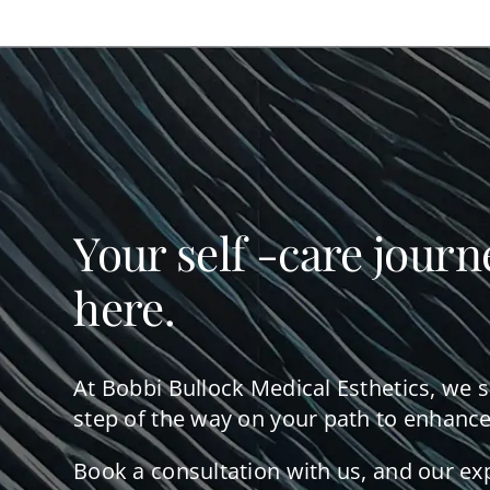
Your self -care journ
here.
At Bobbi Bullock Medical Esthetics, we 
step of the way on your path to enhance
Book a consultation with us, and our ex