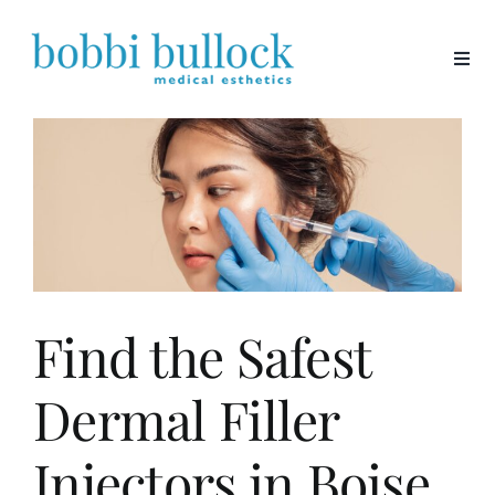
Skip
to
content
Find the Safest
Dermal Filler
Injectors in Boise,