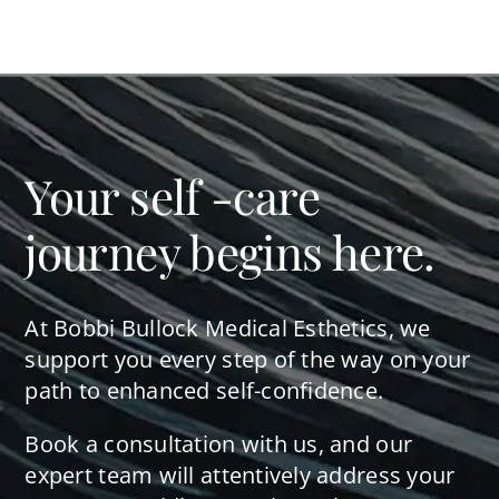
Your self -care
journey begins here.
At Bobbi Bullock Medical Esthetics, we
support you every step of the way on your
path to enhanced self-confidence.
Book a consultation with us, and our
expert team will attentively address your