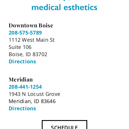
Downtown Boise
208-575-5789
1112 West Main St
Suite 106
Boise, ID 83702
Directions
Meridian
208-441-1254
1943 N Locust Grove
Meridian, ID 83646
Directions
SCHEDULE