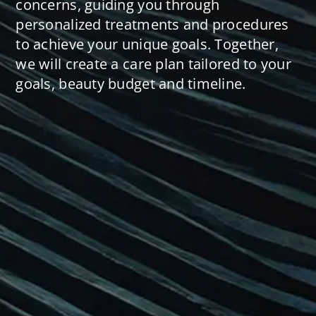
concerns, guiding you through
personalized treatments and procedures
to achieve your unique goals. Together,
we will create a care plan tailored to your
goals, beauty budget and timeline.