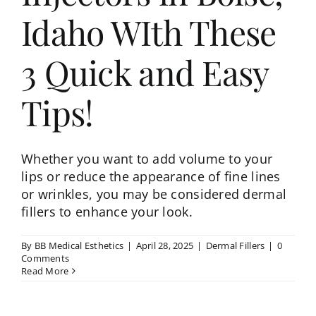
Idaho WIth These
3 Quick and Easy
Tips!
Whether you want to add volume to your
lips or reduce the appearance of fine lines
or wrinkles, you may be considered dermal
fillers to enhance your look.
By
BB Medical Esthetics
|
April 28, 2025
|
Dermal Fillers
|
0
Comments
Read More