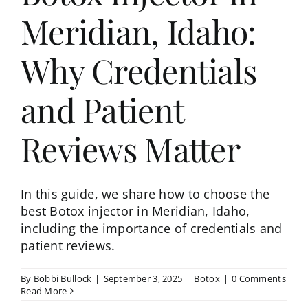
Meridian, Idaho:
Why Credentials
and Patient
Reviews Matter
In this guide, we share how to choose the
best Botox injector in Meridian, Idaho,
including the importance of credentials and
patient reviews.
By
Bobbi Bullock
|
September 3, 2025
|
Botox
|
0 Comments
Read More