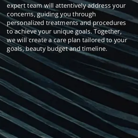
expert team will attentively address your
concerns, guiding you through
personalized treatments and procedures
to achieve your unique goals. Together,
we will create a care plan tailored to your
goals, beauty budget and timeline.