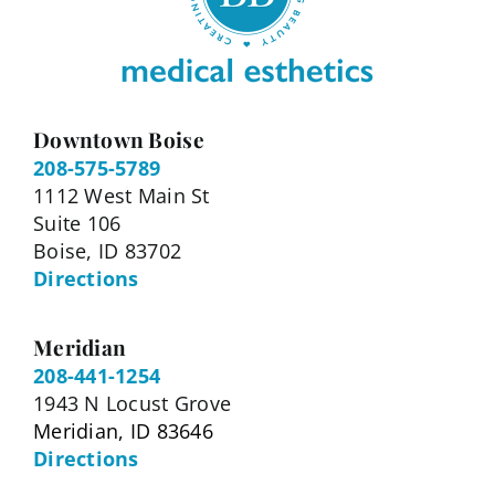
Downtown Boise
208-575-5789
1112 West Main St
Suite 106
Boise, ID 83702
Directions
Meridian
208-441-1254
1943 N Locust Grove
Meridian, ID 83646
Directions