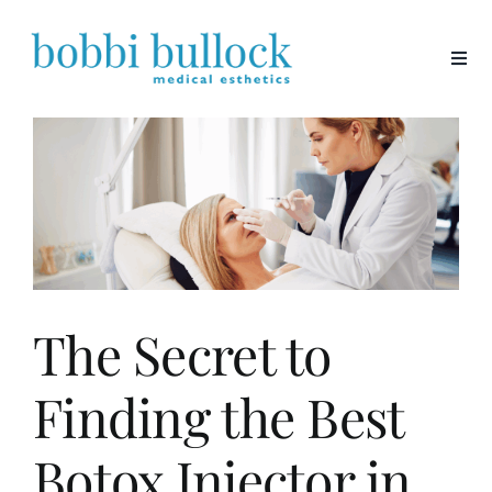
Skip
to
content
The Secret to
Finding the Best
Botox Injector in