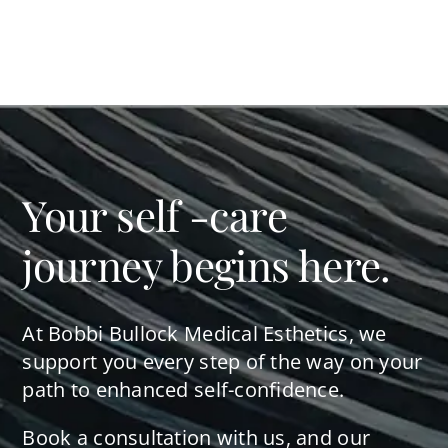
Your self -care
journey begins here.
At Bobbi Bullock Medical Esthetics, we
support you every step of the way on your
path to enhanced self-confidence.
Book a consultation with us, and our