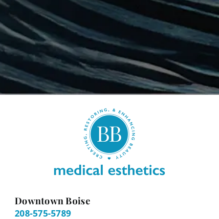
Downtown Boise
208-575-5789