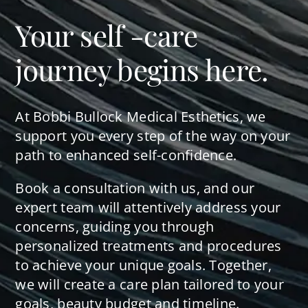
Your self -care
journey begins here.
At Bobbi Bullock Medical Esthetics, we
support you every step of the way on your
path to enhanced self-confidence.
Book a consultation with us, and our
expert team will attentively address your
concerns, guiding you through
personalized treatments and procedures
to achieve your unique goals. Together,
we will create a care plan tailored to your
goals, beauty budget and timeline.