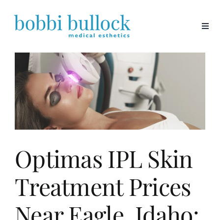
Skip
to
content
Optimas IPL Skin
Treatment Prices
Near Eagle, Idaho: