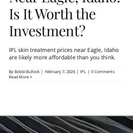
Is It Worth the
Investment?
IPL skin treatment prices near Eagle, Idaho
are likely more affordable than you think.
By
Bobbi Bullock
|
February 7, 2026
|
IPL
|
0 Comments
Read More