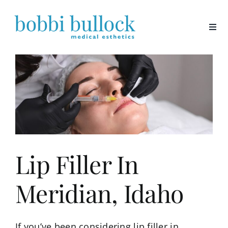
Skip
to
content
Lip Filler In
Meridian, Idaho
If you’ve been considering lip filler in