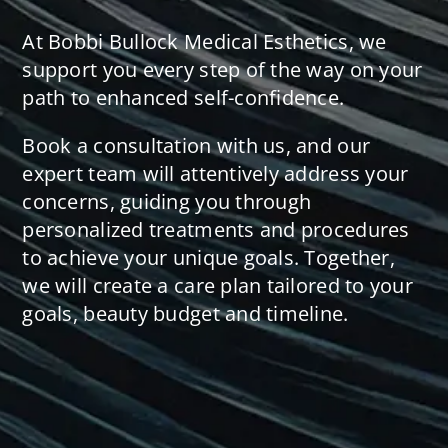
At Bobbi Bullock Medical Esthetics, we
support you every step of the way on your
path to enhanced self-confidence.
Book a consultation with us, and our
expert team will attentively address your
concerns, guiding you through
personalized treatments and procedures
to achieve your unique goals. Together,
we will create a care plan tailored to your
goals, beauty budget and timeline.