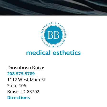
Downtown Boise
208-575-5789
1112 West Main St
Suite 106
Boise, ID 83702
Directions