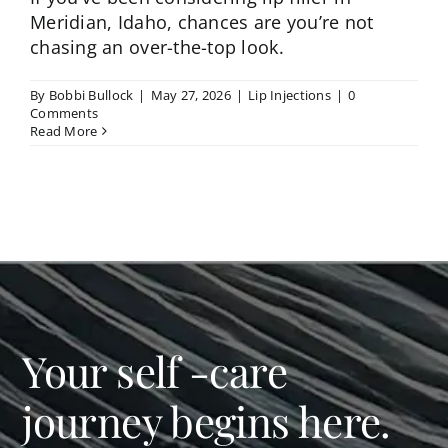
Meridian, Idaho, chances are you’re not
chasing an over-the-top look.
By
Bobbi Bullock
|
May 27, 2026
|
Lip Injections
|
0
Comments
Read More
Your self -care
journey begins here.