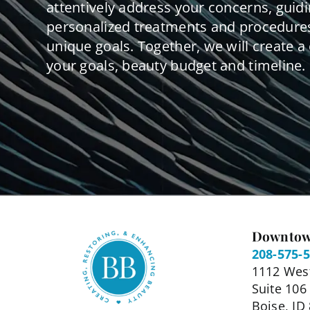
attentively address your concerns, guid
personalized treatments and procedures
unique goals. Together, we will create a 
your goals, beauty budget and timeline.
Downtow
208-575-
1112 West
Suite 106
Boise, ID