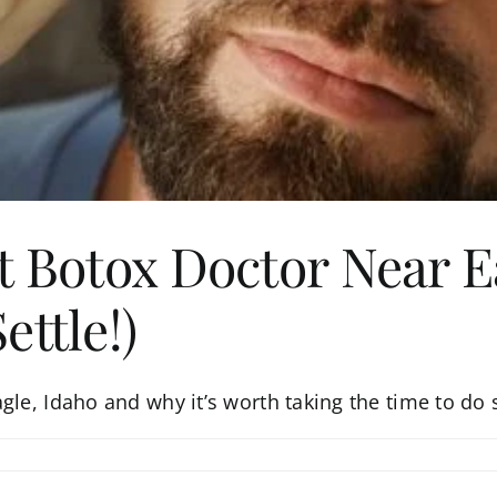
t Botox Doctor Near E
ttle!)
gle, Idaho and why it’s worth taking the time to do 