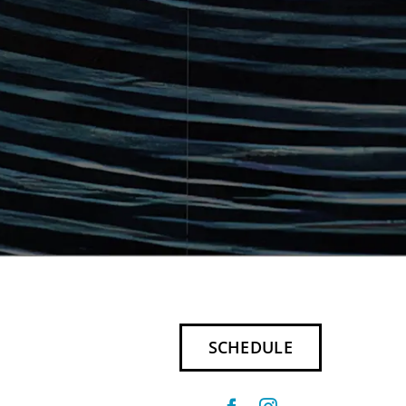
SCHEDULE