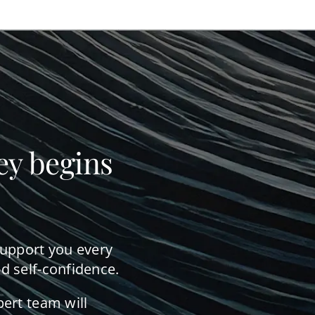
ey begins
support you every
d self-confidence.
pert team will