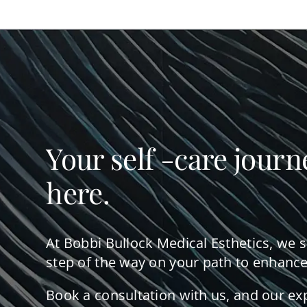
Your self -care journ
here.
At Bobbi Bullock Medical Esthetics, we 
step of the way on your path to enhance
Book a consultation with us, and our ex