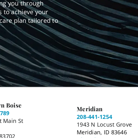
ing you through
 to achieve your
care plan tailored to
n Boise
Meridian
5789
208-441-1254
 Main St
1943 N Locust Grove
Meridian, ID 83646
 83702