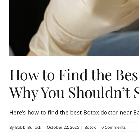
How to Find the Bes
Why You Shouldn’t Se
Here’s how to find the best Botox doctor near Ea
By
Bobbi Bullock
|
October 22, 2025
|
Botox
|
0 Comments