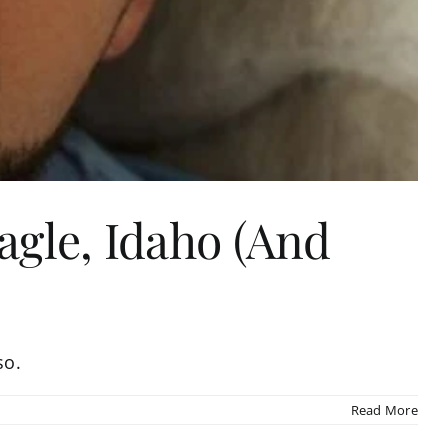
agle, Idaho (And
so.
Read More