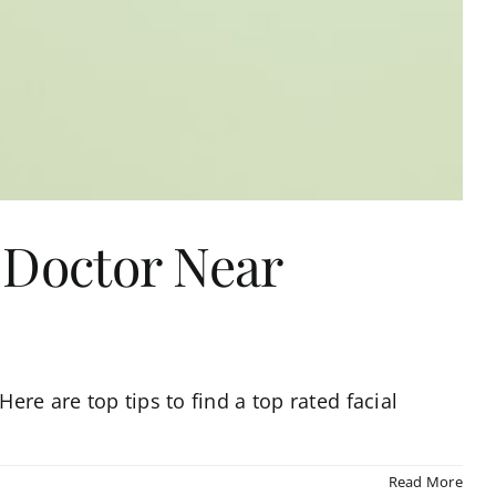
 Doctor Near
ere are top tips to find a top rated facial
Read More