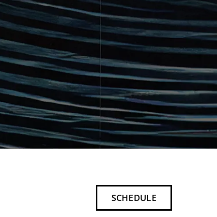
SCHEDULE