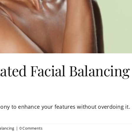
ated Facial Balancing
mony to enhance your features without overdoing it. H
alancing
|
0 Comments