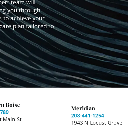
pert team will
ing you through
 to achieve your
care plan tailored to
n Boise
Meridian
5789
208-441-1254
 Main St
1943 N Locust Grove