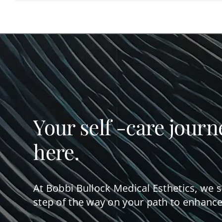
Your self -care journ
here.
At Bobbi Bullock Medical Esthetics, we 
step of the way on your path to enhance