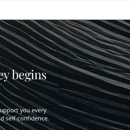
ey begins
support you every
d self-confidence.