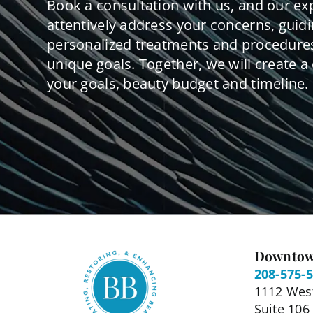
Book a consultation with us, and our ex
attentively address your concerns, guid
personalized treatments and procedures
unique goals. Together, we will create a 
your goals, beauty budget and timeline.
Downtow
208-575-
1112 West
Suite 106