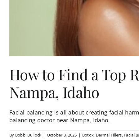
How to Find a Top R
Nampa, Idaho
Facial balancing is all about creating facial har
balancing doctor near Nampa, Idaho.
By
Bobbi Bullock
|
October 3, 2025
|
Botox
,
Dermal Fillers
,
Facial B