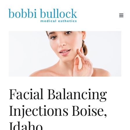
Skip
to
content
Facial Balancing
Injections Boise,
Idaho