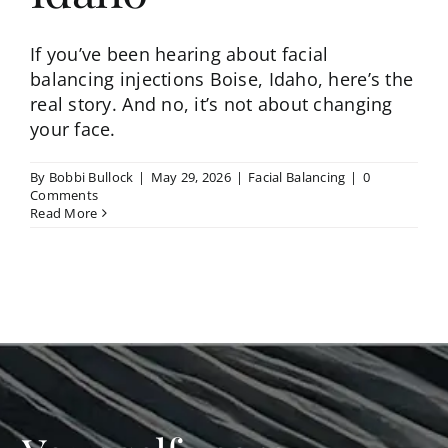
If you’ve been hearing about facial
balancing injections Boise, Idaho, here’s the
real story. And no, it’s not about changing
your face.
By
Bobbi Bullock
|
May 29, 2026
|
Facial Balancing
|
0
Comments
Read More