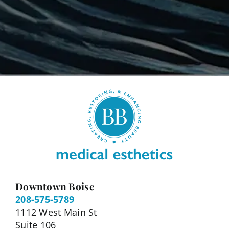
Downtown Boise
208-575-5789
1112 West Main St
Suite 106