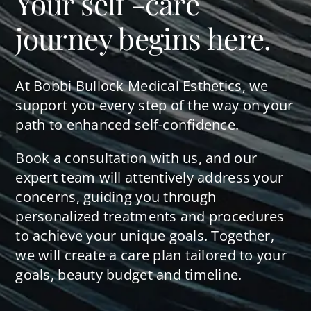
Your self -care
journey begins here.
At Bobbi Bullock Medical Esthetics, we
support you every step of the way on your
path to enhanced self-confidence.
Book a consultation with us, and our
expert team will attentively address your
concerns, guiding you through
personalized treatments and procedures
to achieve your unique goals. Together,
we will create a care plan tailored to your
goals, beauty budget and timeline.