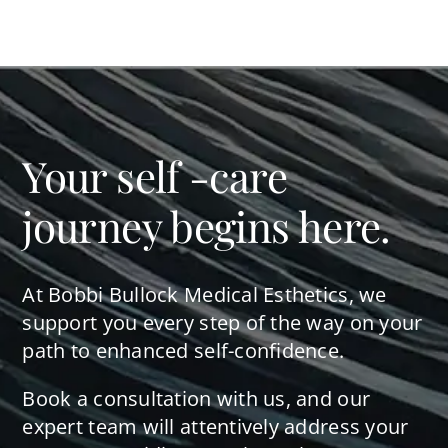
Your self -care
journey begins here.
At Bobbi Bullock Medical Esthetics, we
support you every step of the way on your
path to enhanced self-confidence.
Book a consultation with us, and our
expert team will attentively address your