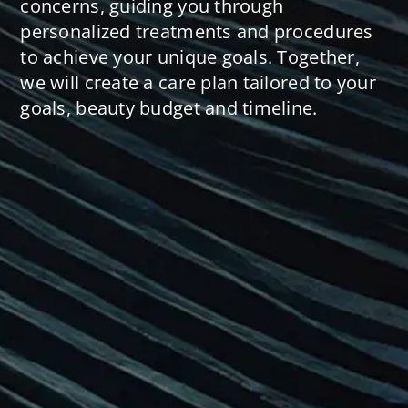
concerns, guiding you through
personalized treatments and procedures
to achieve your unique goals. Together,
we will create a care plan tailored to your
goals, beauty budget and timeline.