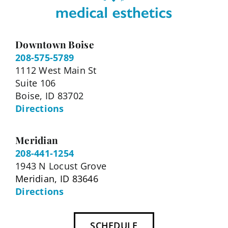
Downtown Boise
208-575-5789
1112 West Main St
Suite 106
Boise, ID 83702
Directions
Meridian
208-441-1254
1943 N Locust Grove
Meridian, ID 83646
Directions
SCHEDULE