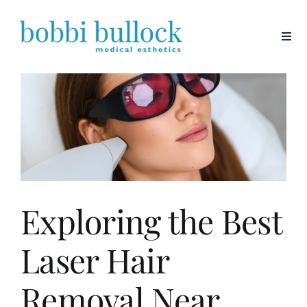
Skip
to
content
Exploring the Best
Laser Hair
Removal Near