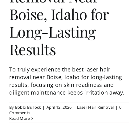
Boise, Idaho for
Long-Lasting
Results
To truly experience the best laser hair
removal near Boise, Idaho for long-lasting
results, focusing on skin readiness and
diligent maintenance keeps irritation away.
By
Bobbi Bullock
|
April 12, 2026
|
Laser Hair Removal
|
0
Comments
Read More