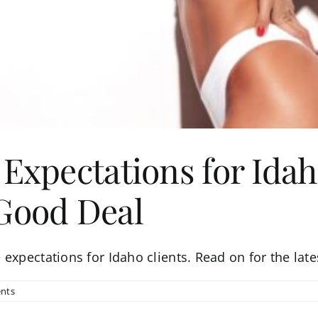
 Expectations for Idah
 Good Deal
expectations for Idaho clients. Read on for the late
nts