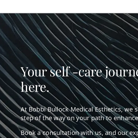
Your self -care journ
here.
At Bobbi Bullock Medical Esthetics, we 
step of the way on your path to enhance
Book a consultation with us, and our ex