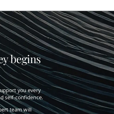
ey begins
support you every
d self-confidence.
pert team will