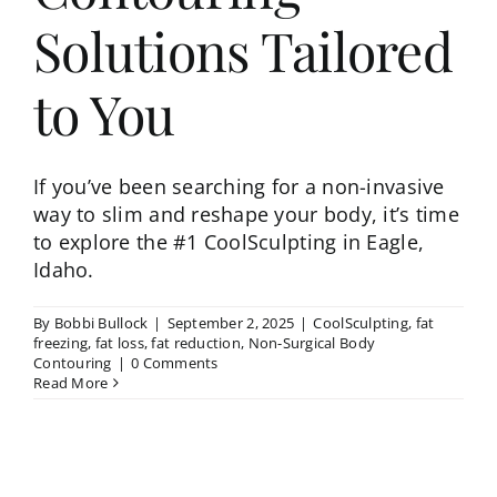
Solutions Tailored
to You
If you’ve been searching for a non-invasive
way to slim and reshape your body, it’s time
to explore the #1 CoolSculpting in Eagle,
Idaho.
By
Bobbi Bullock
|
September 2, 2025
|
CoolSculpting
,
fat
freezing
,
fat loss
,
fat reduction
,
Non-Surgical Body
Contouring
|
0 Comments
Read More