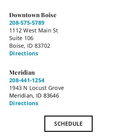
Downtown Boise
208-575-5789
1112 West Main St
Suite 106
Boise, ID 83702
Directions
Meridian
208-441-1254
1943 N Locust Grove
Meridian, ID 83646
Directions
SCHEDULE