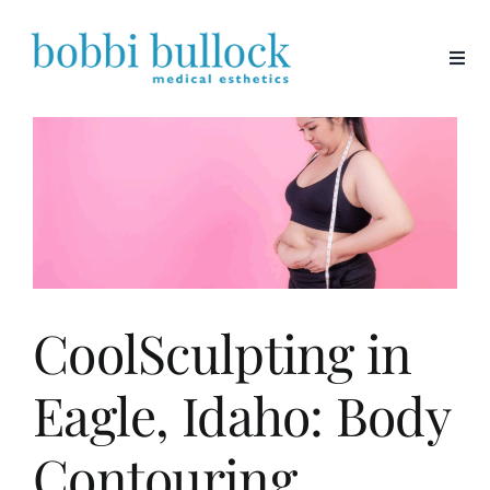
Skip
to
content
CoolSculpting in
Eagle, Idaho: Body
Contouring