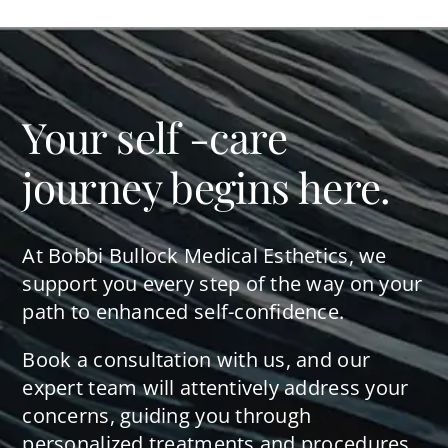
Your self -care
journey begins here.
At Bobbi Bullock Medical Esthetics, we
support you every step of the way on your
path to enhanced self-confidence.
Book a consultation with us, and our
expert team will attentively address your
concerns, guiding you through
personalized treatments and procedures