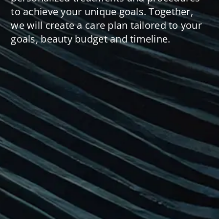
to achieve your unique goals. Together,
we will create a care plan tailored to your
goals, beauty budget and timeline.