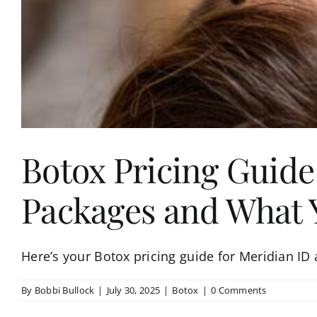
Botox Pricing Guide
Packages and What Y
Here’s your Botox pricing guide for Meridian ID
By
Bobbi Bullock
|
July 30, 2025
|
Botox
|
0 Comments