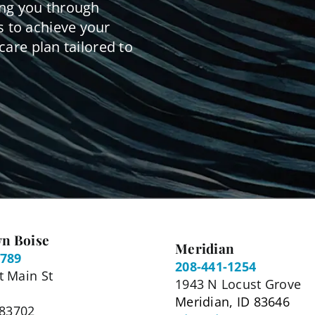
ing you through
 to achieve your
care plan tailored to
n Boise
Meridian
5789
208-441-1254
 Main St
1943 N Locust Grove
Meridian, ID 83646
 83702