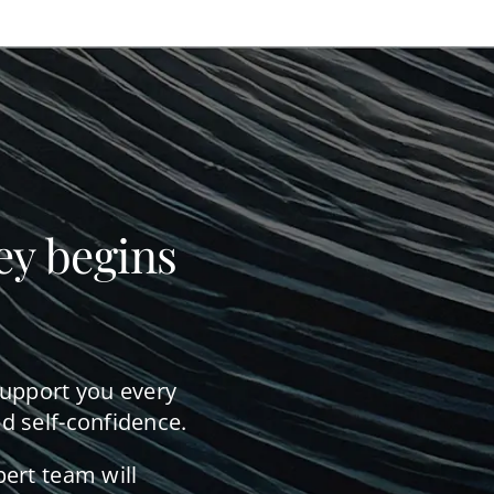
ey begins
support you every
d self-confidence.
pert team will