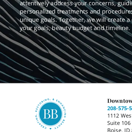
attentively address your concerns, guid
personalized treatments and procedures
unique goals. Together, we will create a 
your goals, beauty budget and timeline.
Downtow
208-575-
1112 West
Suite 106
Boise, ID