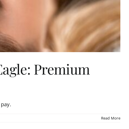
 Eagle: Premium
 pay.
Read More