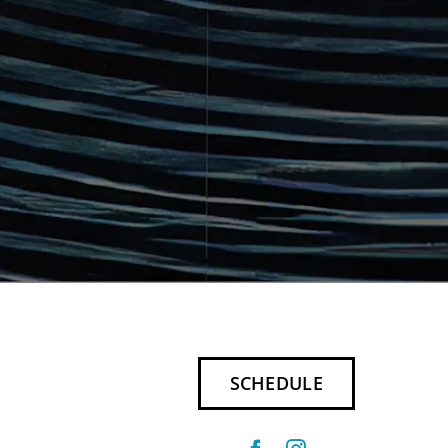
SCHEDULE