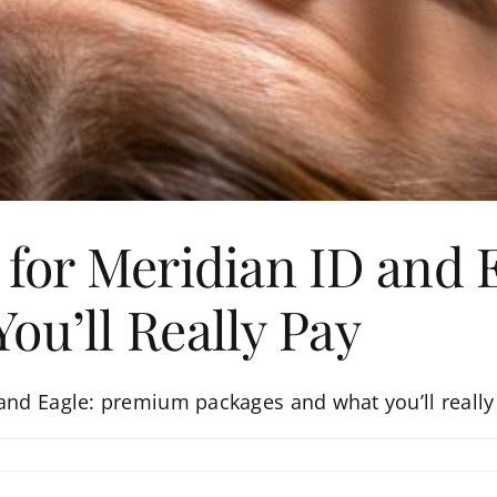
 for Meridian ID and
ou’ll Really Pay
 and Eagle: premium packages and what you’ll really