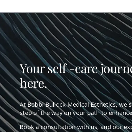
Your self -care journ
here.
At Bobbi Bullock Medical Esthetics, we 
step of the way on your path to enhance
Book a consultation with us, and our ex