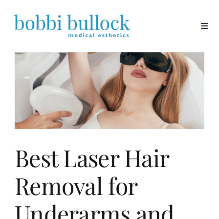
Skip
to
content
Best Laser Hair
Removal for
Underarms and