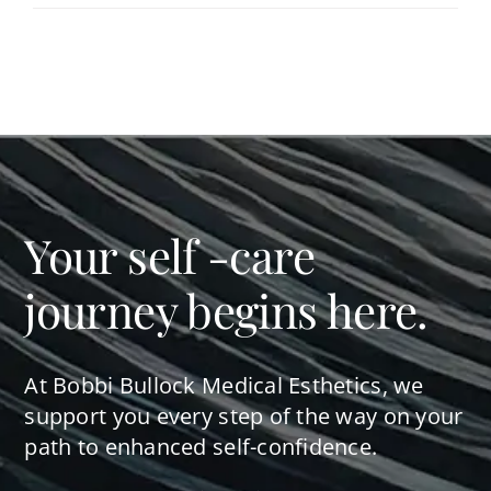
Your self -care
journey begins here.
At Bobbi Bullock Medical Esthetics, we
support you every step of the way on your
path to enhanced self-confidence.