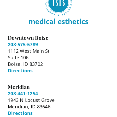
Downtown Boise
208-575-5789
1112 West Main St
Suite 106
Boise, ID 83702
Directions
Meridian
208-441-1254
1943 N Locust Grove
Meridian, ID 83646
Directions