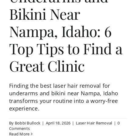
Bikini Near
Nampa, Idaho: 6
Top Tips to Find a
Great Clinic
Finding the best laser hair removal for
underarms and bikini near Nampa, Idaho
transforms your routine into a worry-free
experience.
By
Bobbi Bullock
|
April 18, 2026
|
Laser Hair Removal
|
0
Comments
Read More