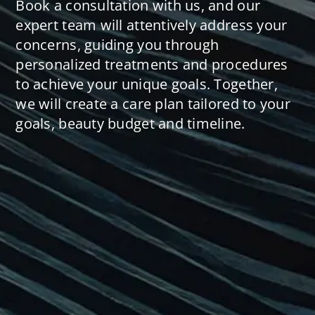
Book a consultation with us, and our
expert team will attentively address your
concerns, guiding you through
personalized treatments and procedures
to achieve your unique goals. Together,
we will create a care plan tailored to your
goals, beauty budget and timeline.