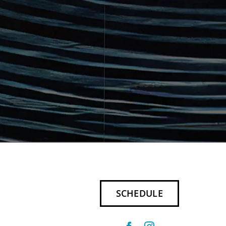
SCHEDULE