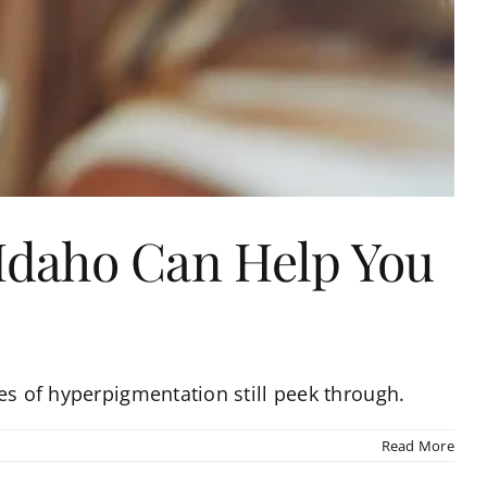
 Idaho Can Help You
es of hyperpigmentation still peek through.
Read More