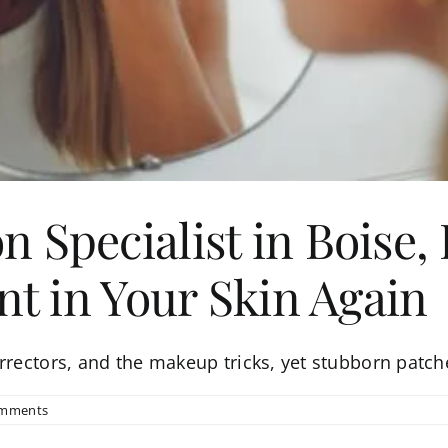
 Specialist in Boise,
nt in Your Skin Again
orrectors, and the makeup tricks, yet stubborn patch
omments