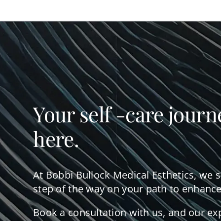
Your self -care journ
here.
At Bobbi Bullock Medical Esthetics, we 
step of the way on your path to enhance
Book a consultation with us, and our ex