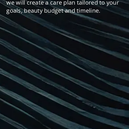
we will create a care plan tailored to your
goals, beauty budget and timeline.