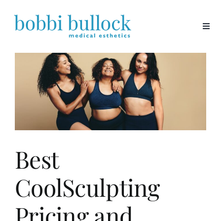
Skip
to
content
Best
CoolSculpting
Pricing and