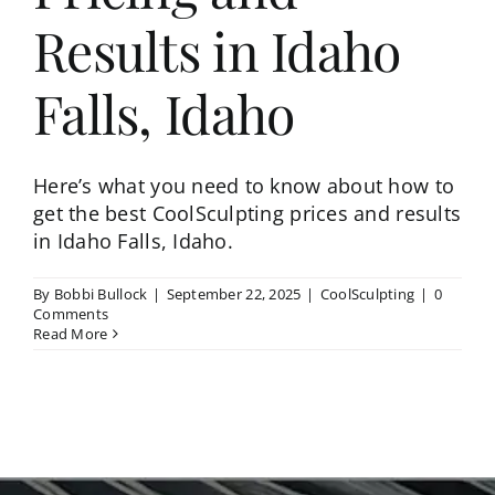
Results in Idaho
Falls, Idaho
Here’s what you need to know about how to
get the best CoolSculpting prices and results
in Idaho Falls, Idaho.
By
Bobbi Bullock
|
September 22, 2025
|
CoolSculpting
|
0
Comments
Read More