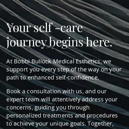
Your self -care
journey begins here.
At Bobbi Bullock Medical Esthetics, we
support you every step of the way on your
path to enhanced self-confidence.
Book a consultation with us, and our
expert team will attentively address your
concerns, guiding you through
personalized treatments and procedures
to achieve your unique goals. Together,