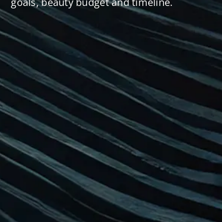
goals, beauty budget and timeline.