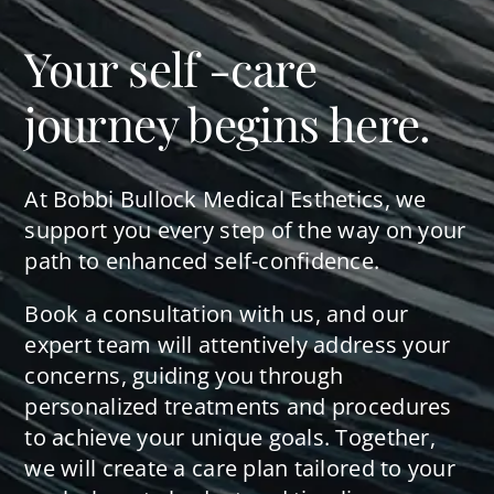
Your self -care
journey begins here.
At Bobbi Bullock Medical Esthetics, we
support you every step of the way on your
path to enhanced self-confidence.
Book a consultation with us, and our
expert team will attentively address your
concerns, guiding you through
personalized treatments and procedures
to achieve your unique goals. Together,
we will create a care plan tailored to your