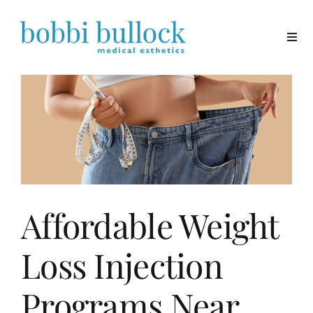
Skip
to
content
Affordable Weight
Loss Injection
Programs Near