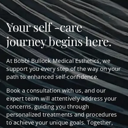
Your self -care
journey begins here.
At Bobbi Bullock Medical Esthetics, we
support you every step of the way on your
path to enhanced self-confidence.
Book a consultation with us, and our
expert team will attentively address your
concerns, guiding you through
personalized treatments and procedures
to achieve your unique goals. Together,