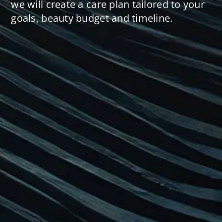
we will create a care plan tailored to your
goals, beauty budget and timeline.