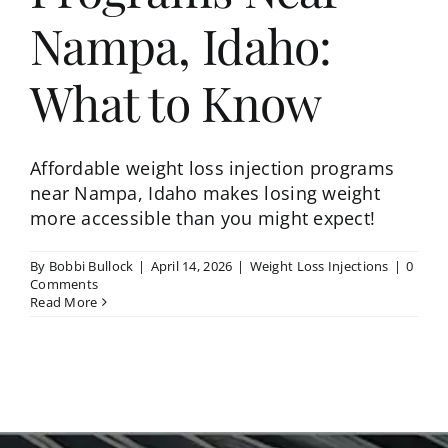
Nampa, Idaho:
What to Know
Affordable weight loss injection programs
near Nampa, Idaho makes losing weight
more accessible than you might expect!
By
Bobbi Bullock
|
April 14, 2026
|
Weight Loss Injections
|
0
Comments
Read More