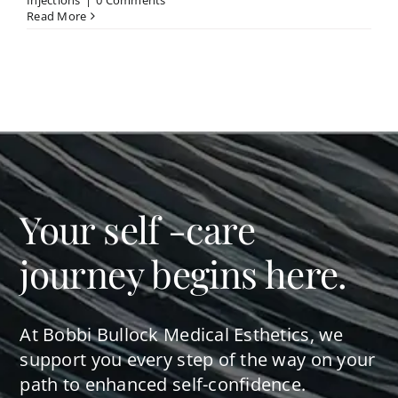
Injections
|
0 Comments
Read More
Your self -care
journey begins here.
At Bobbi Bullock Medical Esthetics, we
support you every step of the way on your
path to enhanced self-confidence.