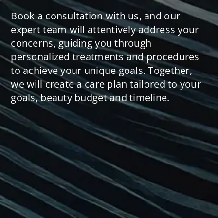
Book a consultation with us, and our
expert team will attentively address your
concerns, guiding you through
personalized treatments and procedures
to achieve your unique goals. Together,
we will create a care plan tailored to your
goals, beauty budget and timeline.