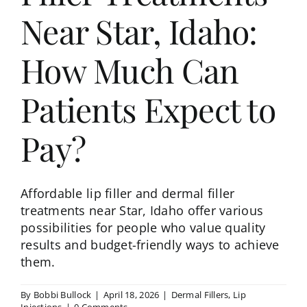
Near Star, Idaho:
How Much Can
Patients Expect to
Pay?
Affordable lip filler and dermal filler
treatments near Star, Idaho offer various
possibilities for people who value quality
results and budget-friendly ways to achieve
them.
By
Bobbi Bullock
|
April 18, 2026
|
Dermal Fillers
,
Lip