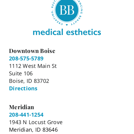
Downtown Boise
208-575-5789
1112 West Main St
Suite 106
Boise, ID 83702
Directions
Meridian
208-441-1254
1943 N Locust Grove
Meridian, ID 83646