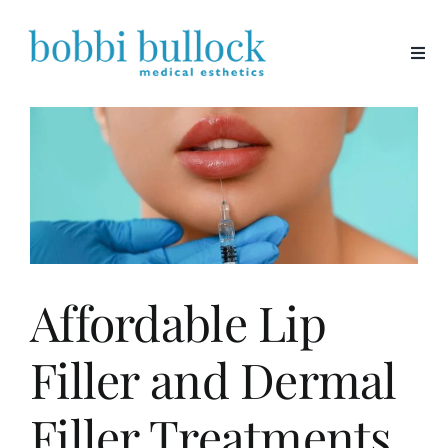
Skip
to
content
Affordable Lip
Filler and Dermal
Filler Treatments