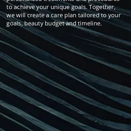
to achieve your unique goals. Together,
we will create a care plan tailored to your
goals, beauty budget and timeline.