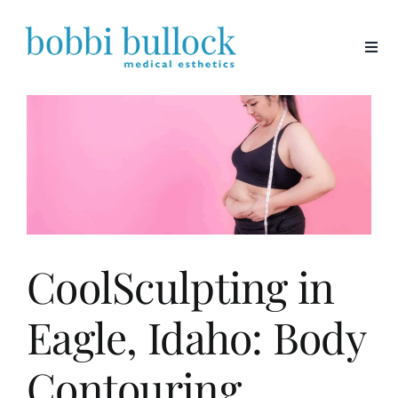
Skip
to
content
CoolSculpting in
Eagle, Idaho: Body
Contouring