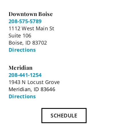
Downtown Boise
208-575-5789
1112 West Main St
Suite 106
Boise, ID 83702
Directions
Meridian
208-441-1254
1943 N Locust Grove
Meridian, ID 83646
Directions
SCHEDULE