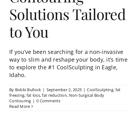
Solutions Tailored
to You
If you’ve been searching for a non-invasive
way to slim and reshape your body, it’s time
to explore the #1 CoolSculpting in Eagle,
Idaho.
By
Bobbi Bullock
|
September 2, 2025
|
CoolSculpting
,
fat
freezing
,
fat loss
,
fat reduction
,
Non-Surgical Body
Contouring
|
0 Comments
Read More