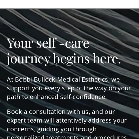
Your self -care
journey begins here.
At Bobbi Bullock Medical Esthetics, we
support you every step of the way on your
path to enhanced self-confidence.
Book a consultation with us, and our
expert team will attentively address your
concerns, guiding you through
personalized treatments and procedures