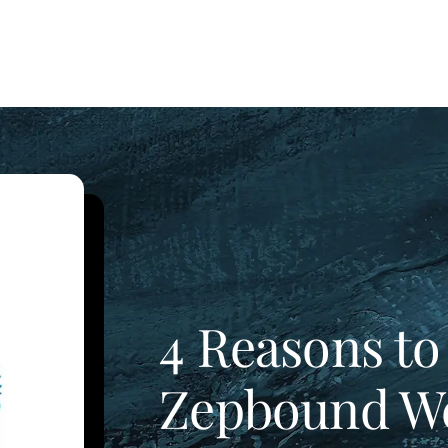
4 Reasons to
Zepbound We