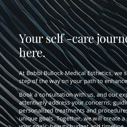
Your self -care journ
here.
At Bobbi Bullock Medical Esthetics, we 
step of the way on your path to enhance
Book a consultation with us, and our ex
attentively address your concerns, guid
personalized treatments and procedures
unique goals. Together, we will create a 
your goals, beauty budget and timeline.