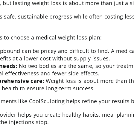
 but lasting weight loss is about more than just a s
s safe, sustainable progress while often costing le
s to choose a medical weight loss plan:
pbound can be pricey and difficult to find. A med
fits at a lower cost without supply issues.
 needs:
No two bodies are the same, so your treatme
l effectiveness and fewer side effects.
rehensive care:
Weight loss is about more than th
l health to ensure long-term success.
atments like
CoolSculpting
helps refine your results 
ovider helps you create
healthy habits
, meal planni
he injections stop.