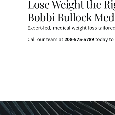
Lose Weight the R
Bobbi Bullock Medi
Expert-led, medical weight loss tailore
Call
our team
at
208-575-5789
today to 