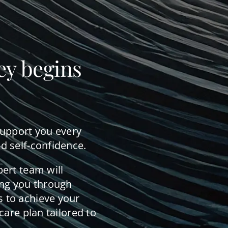
ey begins
support you every
d self-confidence.
pert team will
ing you through
 to achieve your
care plan tailored to