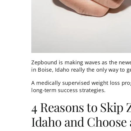
Zepbound is making waves as the newest
in Boise, Idaho really the only way to g
A
medically supervised weight loss
prog
long-term success strategies.
4 Reasons to Skip 
Idaho and Choose 