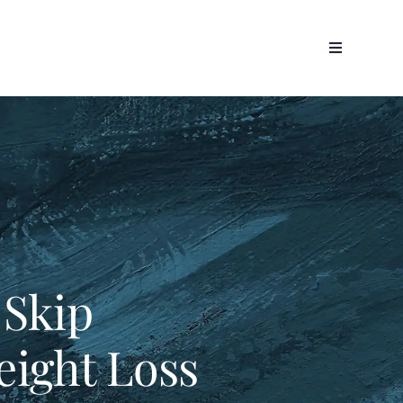
 Skip
ight Loss