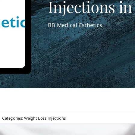
Injections in
BB Medical Esthetics
Categories:
Weight Loss Injections