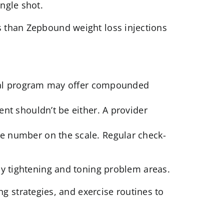
ingle shot.
ss than Zepbound weight loss injections
ical program may offer compounded
nt shouldn’t be either. A provider
e number on the scale. Regular check-
by tightening and toning problem areas.
ng strategies, and exercise routines to