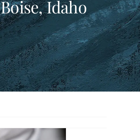
 Boise, Idaho