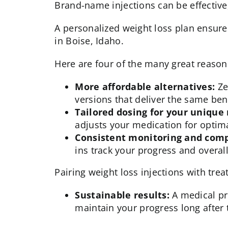
Brand-name injections can be effective,
A personalized weight loss plan ensure
in Boise, Idaho.
Here are four of the many great reason
More affordable alternatives:
Ze
versions that deliver the same bene
Tailored dosing for your unique
adjusts your medication for optima
Consistent monitoring and comp
ins track your progress and overal
Pairing weight loss injections with tre
Sustainable results:
A medical pr
maintain your progress long after t