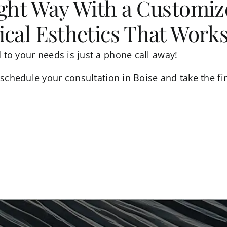
ight Way With a Customi
cal Esthetics That Work
d to your needs is just a phone call away!
schedule your consultation in Boise and take the fir