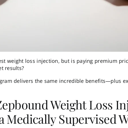
 weight loss injection, but is paying premium pric
et results?
ram delivers the same incredible benefits—plus ex
Zepbound Weight Loss Inj
a Medically Supervised W