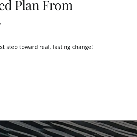
zed Plan From
s
st step toward real, lasting change!