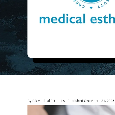
By
BB Medical Esthetics
Published On: March 31, 2025