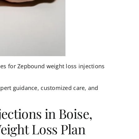
es for Zepbound weight loss injections
pert guidance, customized care, and
ections in Boise,
eight Loss Plan