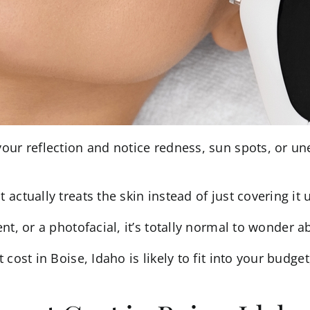
our reflection and notice redness, sun spots, or un
ctually treats the skin instead of just covering it 
t, or a photofacial, it’s totally normal to wonder a
cost in Boise, Idaho is likely to fit into your budget