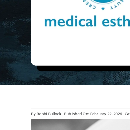
By
Bobbi Bullock
Published On: February 22, 2026
Ca