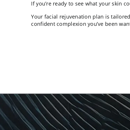
If you’re ready to see what your skin co
Your
facial rejuvenation
plan is tailore
confident complexion you’ve been want