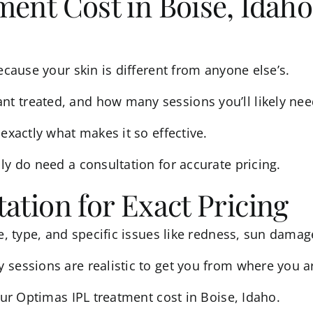
ent Cost in Boise, Idaho 
ecause your skin is different from anyone else’s.
treated, and how many sessions you’ll likely need a
exactly what makes it so effective.
lly do need a
consultation
for accurate pricing.
ation for Exact Pricing
e, type, and specific issues like redness, sun damage
 sessions are realistic to get you from where you a
your Optimas IPL treatment cost in Boise, Idaho.