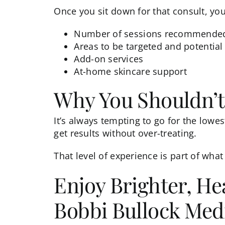
Once you sit down for that consult, you’
Number of sessions recommende
Areas to be targeted and potential 
Add-on services
At-home skincare support
Why You Shouldn’t
It’s always tempting to go for the low
get results without over-treating.
That level of experience is part of what
Enjoy Brighter, He
Bobbi Bullock Medi