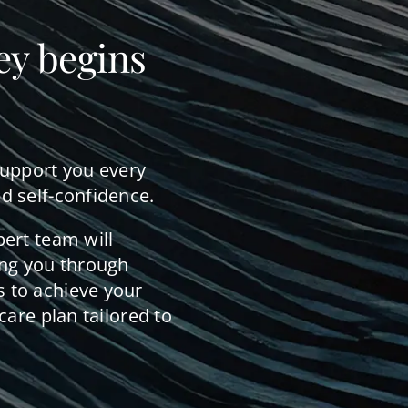
ey begins
support you every
d self-confidence.
pert team will
ing you through
 to achieve your
care plan tailored to