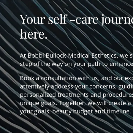
Your self -care journ
here.
At Bobbi Bullock Medical Esthetics, we 
step of the way on your path to enhance
Book a consultation with us, and our ex
attentively address your concerns, guid
personalized treatments and procedures
unique goals. Together, we will create a 
your goals, beauty budget and timeline.