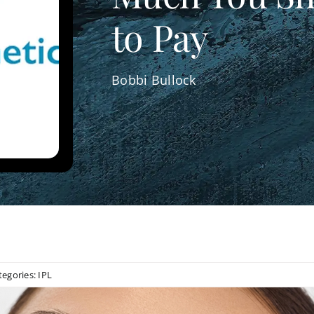
to Pay
Bobbi Bullock
tegories:
IPL