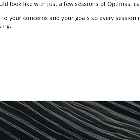
uld look like with just a few sessions of Optimas, ca
d to your concerns and your goals so every session 
ing.