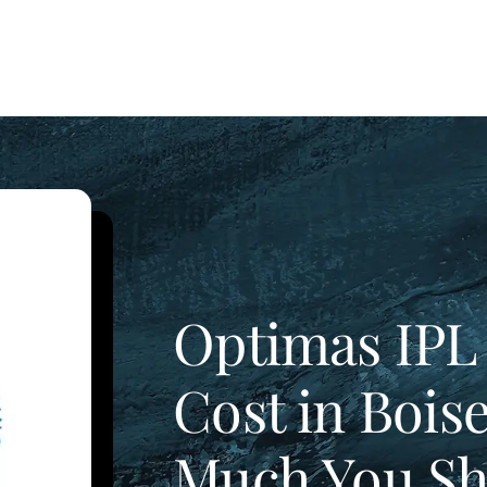
Optimas IPL
Cost in Bois
Much You Sh