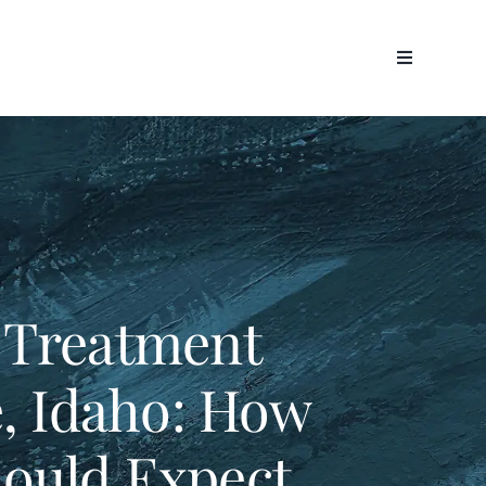
 Treatment
e, Idaho: How
ould Expect