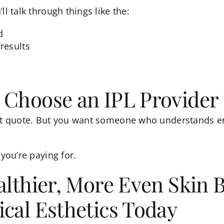
ll talk through things like the:
d
results
 Choose an IPL Provider 
est quote. But you want someone who understands en
 you’re paying for.
althier, More Even Skin 
cal Esthetics Today