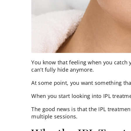
You know that feeling when you catch y
can’t fully hide anymore.
At some point, you want something that a
When you start looking into
IPL
treatmen
The good news is that the IPL treatment 
multiple sessions.