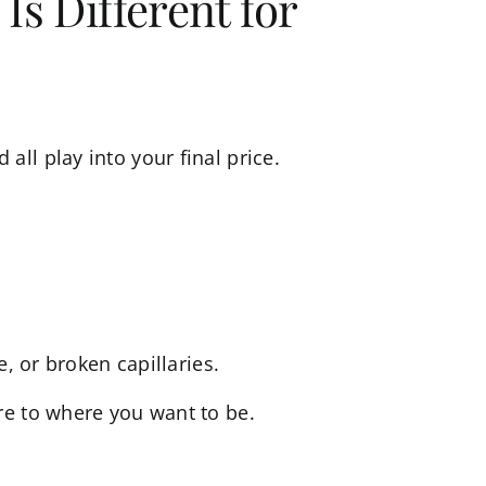
Is Different for
ll play into your final price.
, or broken capillaries.
re to where you want to be.