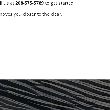
ll us at
208-575-5789
to get started!
moves you closer to the clear,