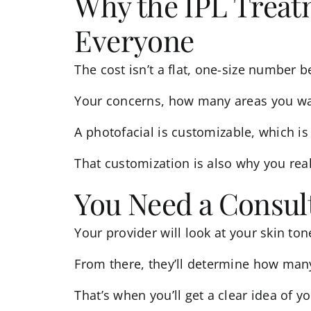
Why the IPL Treatm
Everyone
The cost isn’t a flat, one-size number b
Your concerns, how many areas you want 
A
photofacial
is customizable, which is 
That customization is also why you rea
You Need a Consult
Your provider will look at your skin ton
From there, they’ll determine how many
That’s when you’ll get a clear idea of 