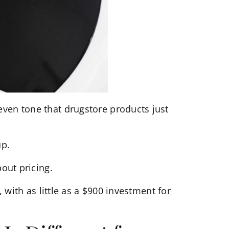
even tone that drugstore products just
up.
bout pricing.
, with as little as a $900 investment for