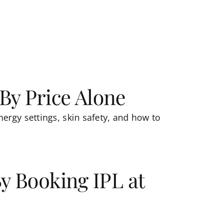
By Price Alone
ergy settings, skin safety, and how to
By Booking IPL at