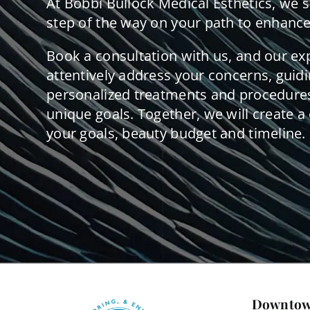
At Bobbi Bullock Medical Esthetics, we 
step of the way on your path to enhance
Book a consultation with us, and our ex
attentively address your concerns, guid
personalized treatments and procedures
unique goals. Together, we will create a 
your goals, beauty budget and timeline.
Downtow