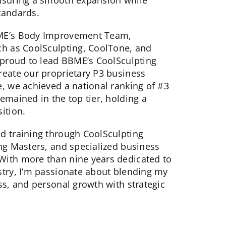
nsuring a smooth expansion while
tandards.
BME’s Body Improvement Team,
ch as CoolSculpting, CoolTone, and
s proud to lead BBME’s CoolSculpting
reate our proprietary P3 business
e, we achieved a national ranking of #3
emained in the top tier, holding a
ition.
d training through CoolSculpting
ing Masters, and specialized business
With more than nine years dedicated to
stry, I’m passionate about blending my
ss, and personal growth with strategic