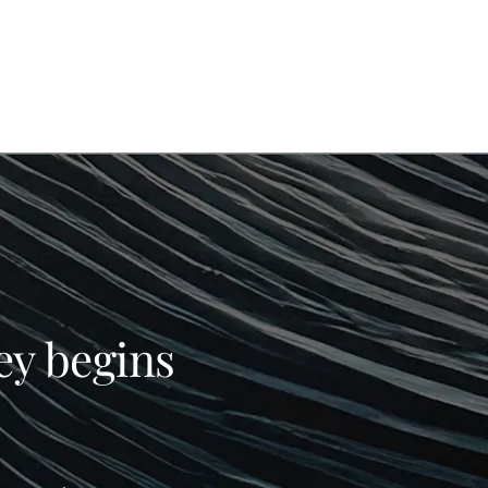
ey begins