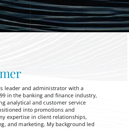
mer
s leader and administrator with a
99 in the banking and finance industry,
ng analytical and customer service
ransitioned into promotions and
 expertise in client relationships,
ng, and marketing. My background led