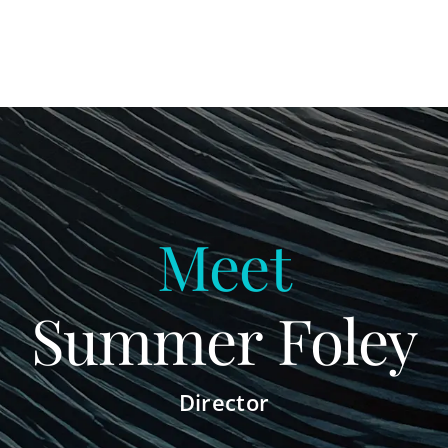
Meet
Summer Foley
Director