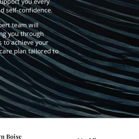
support you every
d self-confidence.
pert team will
ing you through
 to achieve your
care plan tailored to
n Boise