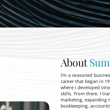
About
Sum
I’m a seasoned busines
career that began in 19
where I developed stro
skills. From there, I t
marketing, expanding my
bookkeeping, accounti