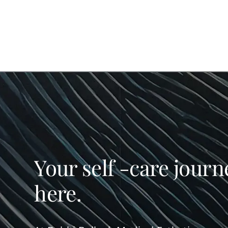
Your self -care journ
here.