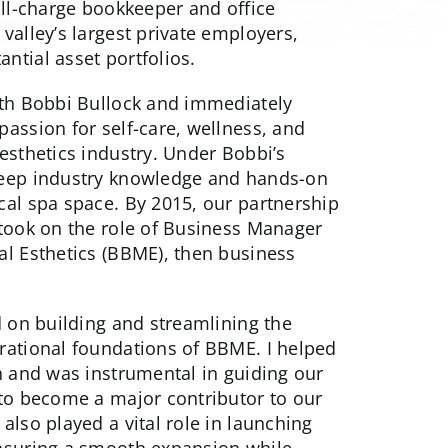
ull-charge bookkeeper and office
valley’s largest private employers,
ntial asset portfolios.
ith Bobbi Bullock and immediately
assion for self-care, wellness, and
esthetics industry. Under Bobbi’s
deep industry knowledge and hands-on
cal spa space. By 2015, our partnership
 took on the role of Business Manager
al Esthetics (BBME), then business
d on building and streamlining the
rational foundations of BBME. I helped
h and was instrumental in guiding our
 to become a major contributor to our
also played a vital role in launching