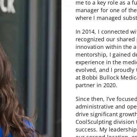
me to a key role as a f
manager for one of the 
where I managed substa
In 2014, I connected w
recognized our shared p
innovation within the a
mentorship, I gained 
experience in the medi
evolved, and I proudly
at Bobbi Bullock Medic
partner in 2020.
Since then, I’ve focuse
administrative and ope
drive significant growt
CoolSculpting division
success. My leadership 