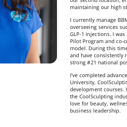
our second location, e
maintaining our high s
I currently manage B
overseeing services su
GLP-1 injections. I wa
Pilot Program and co-c
model. During this tim
and have consistently r
strong #21 national pos
I’ve completed advance
University, CoolSculpt
development courses. 
the CoolSculpting indu
love for beauty, wellne
business leadership.