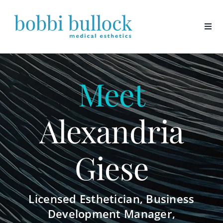
Skip
to
content
Meet
Alexandria
Giese
Licensed Esthetician, Business
Development Manager,