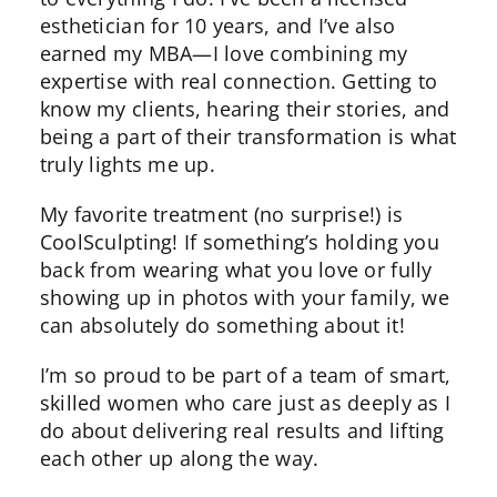
esthetician for 10 years, and I’ve also
earned my MBA—I love combining my
expertise with real connection. Getting to
know my clients, hearing their stories, and
being a part of their transformation is what
truly lights me up.
My favorite treatment (no surprise!) is
CoolSculpting! If something’s holding you
back from wearing what you love or fully
showing up in photos with your family, we
can absolutely do something about it!
I’m so proud to be part of a team of smart,
skilled women who care just as deeply as I
do about delivering real results and lifting
each other up along the way.