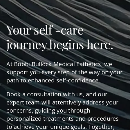
Your self -care
journey begins here.
At Bobbi Bullock Medical Esthetics, we
support you every step of the way on your
path to enhanced self-confidence.
Book a consultation with us, and our
expert team will attentively address your
concerns, guiding you through
personalized treatments and procedures
to achieve your unique goals. Together,