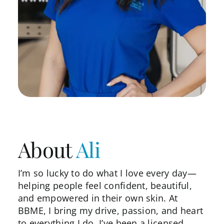
About
Ali
I’m so lucky to do what I love every day—
helping people feel confident, beautiful,
and empowered in their own skin. At
BBME, I bring my drive, passion, and heart
to everything I do. I’ve been a licensed