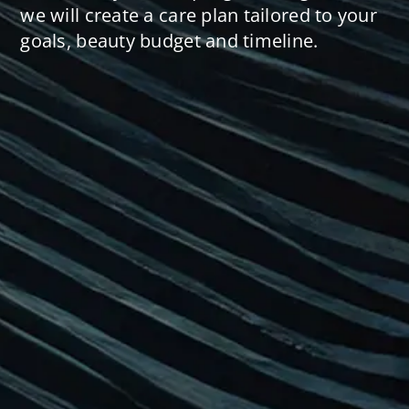
we will create a care plan tailored to your
goals, beauty budget and timeline.