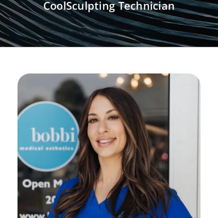
CoolSculpting Technician