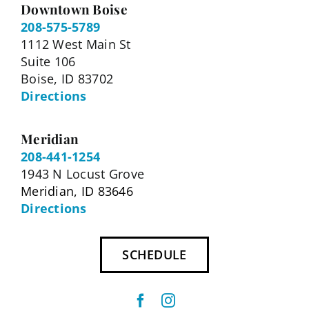
Downtown Boise
208-575-5789
1112 West Main St
Suite 106
Boise, ID 83702
Directions
Meridian
208-441-1254
1943 N Locust Grove
Meridian, ID 83646
Directions
SCHEDULE