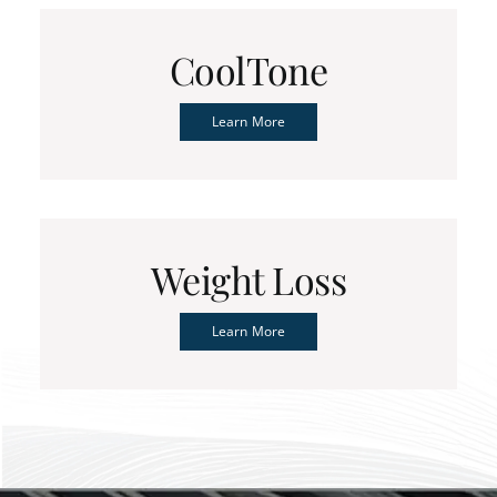
CoolTone
Learn More
Weight Loss
Learn More