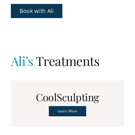
Book with Ali
Ali’s
Treatments
CoolSculpting
Learn More