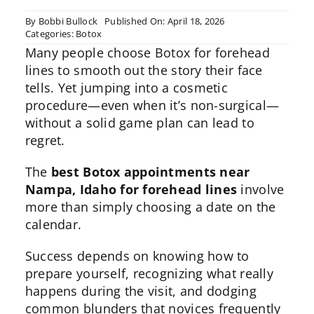
By
Bobbi Bullock
Published On: April 18, 2026
Categories:
Botox
Many people choose
Botox for forehead
lines
to smooth out the story their face
tells. Yet jumping into a cosmetic
procedure—even when it’s non-surgical—
without a solid game plan can lead to
regret.
The
best Botox appointments near
Nampa, Idaho for forehead lines
involve
more than simply choosing a date on the
calendar.
Success depends on knowing how to
prepare yourself, recognizing what really
happens during the visit, and dodging
common blunders that novices frequently