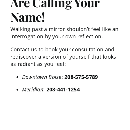
Are Calling Your
Name!
Walking past a mirror shouldn’t feel like an
interrogation by your own reflection.
Contact us
to book your consultation and
rediscover a version of yourself that looks
as radiant as you feel:
Downtown Boise
:
208-575-5789
Meridian
:
208-441-1254