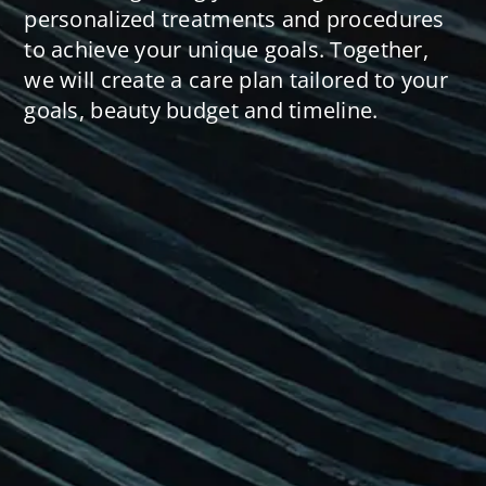
personalized treatments and procedures
to achieve your unique goals. Together,
we will create a care plan tailored to your
goals, beauty budget and timeline.