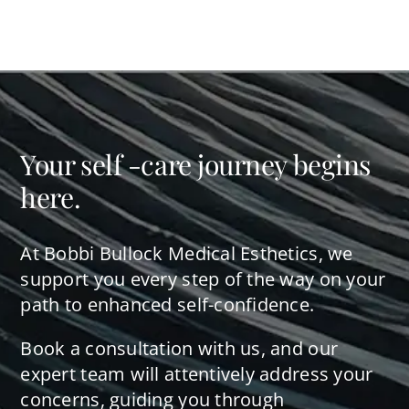
Your self -care journey begins
here.
At Bobbi Bullock Medical Esthetics, we
support you every step of the way on your
path to enhanced self-confidence.
Book a consultation with us, and our
expert team will attentively address your
concerns, guiding you through