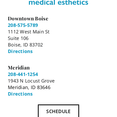
Downtown Boise
208-575-5789
1112 West Main St
Suite 106
Boise, ID 83702
Directions
Meridian
208-441-1254
1943 N Locust Grove
Meridian, ID 83646
Directions
SCHEDULE