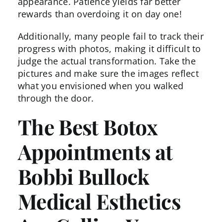
appearance. Patience yields far better
rewards than overdoing it on day one!
Additionally, many people fail to track their
progress with photos, making it difficult to
judge the actual transformation. Take the
pictures and make sure the images reflect
what you envisioned when you walked
through the door.
The Best Botox
Appointments at
Bobbi Bullock
Medical Esthetics