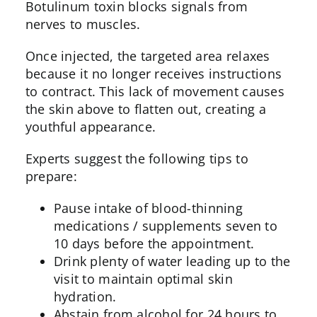
Botulinum toxin blocks signals from
nerves to muscles.
Once injected, the targeted area relaxes
because it no longer receives instructions
to contract. This lack of movement causes
the skin above to flatten out, creating a
youthful appearance.
Experts suggest the following tips to
prepare:
Pause intake of blood-thinning
medications / supplements seven to
10 days before the appointment.
Drink plenty of water leading up to the
visit to maintain optimal skin
hydration.
Abstain from alcohol for 24 hours to