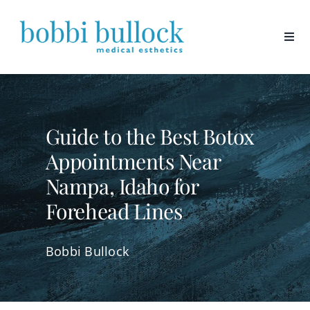
Skip
to
content
Guide to the Best Botox
Appointments Near
Nampa, Idaho for
Forehead Lines
Bobbi Bullock