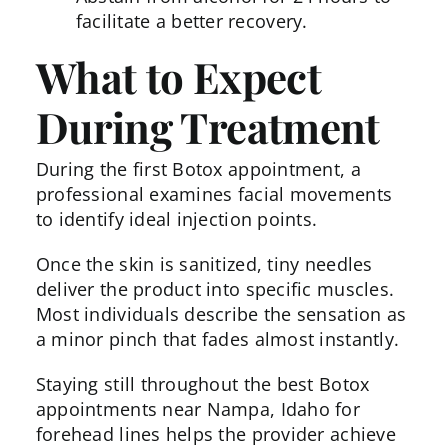
facilitate a better recovery.
What to Expect
During Treatment
During the
first Botox appointment
, a
professional examines facial movements
to identify ideal injection points.
Once the skin is sanitized, tiny needles
deliver the product into specific muscles.
Most individuals describe the sensation as
a minor pinch that fades almost instantly.
Staying still throughout the best Botox
appointments near Nampa, Idaho for
forehead lines helps the provider achieve