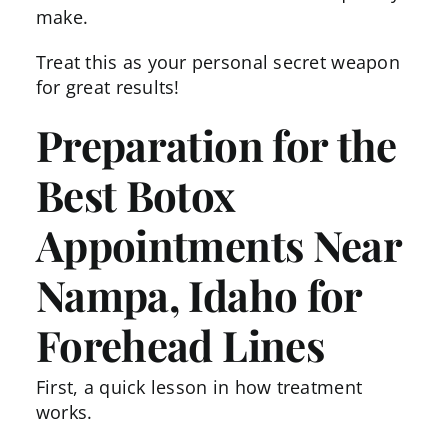
make.
Treat this as your personal secret weapon
for great results!
Preparation for the
Best Botox
Appointments Near
Nampa, Idaho for
Forehead Lines
First, a quick lesson in how treatment
works.