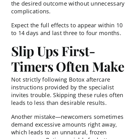
the desired outcome without unnecessary
complications.
Expect the full effects to appear within 10
to 14 days and last three to four months.
Slip Ups First-
Timers Often Make
Not strictly following
Botox aftercare
instructions provided by the specialist
invites trouble. Skipping these rules often
leads to less than desirable results.
Another mistake—newcomers sometimes
demand excessive amounts right away,
which leads to an unnatural, frozen