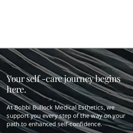
Your self -care journey begins
here.
At Bobbi Bullock Medical Esthetics, we
support you every step of the way on your
path to enhanced self-confidence.