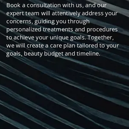
Book a consultation with us, and our
expert team will attentively address your
concerns, guiding you through
personalized treatments and procedures
to achieve your unique goals. Together,
we will create a care plan tailored to your
goals, beauty budget and timeline.