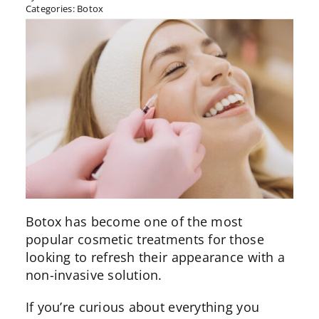
Categories:
Botox
Botox
has become one of the most
popular cosmetic treatments for those
looking to refresh their appearance with a
non-invasive solution.
If you’re curious about everything you