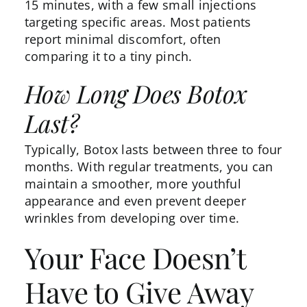
15 minutes, with a few small injections
targeting specific areas. Most patients
report minimal discomfort, often
comparing it to a tiny pinch.
How Long Does Botox
Last?
Typically,
Botox lasts
between three to four
months. With regular treatments, you can
maintain a smoother, more youthful
appearance and even prevent deeper
wrinkles from developing over time.
Your Face Doesn’t
Have to Give Away