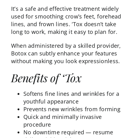
It’s a safe and effective treatment widely
used for smoothing crow’s feet, forehead
lines, and frown lines. ‘Tox doesn’t take
long to work
, making it easy to plan for.
When administered by a skilled provider,
Botox can subtly enhance your features
without making you look expressionless.
Benefits of ‘Tox
Softens fine lines and wrinkles for a
youthful appearance
Prevents new wrinkles from forming
Quick and minimally invasive
procedure
No downtime required — resume