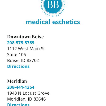
Downtown Boise
208-575-5789
1112 West Main St
Suite 106
Boise, ID 83702
Directions
Meridian
208-441-1254
1943 N Locust Grove
Meridian, ID 83646
Directions