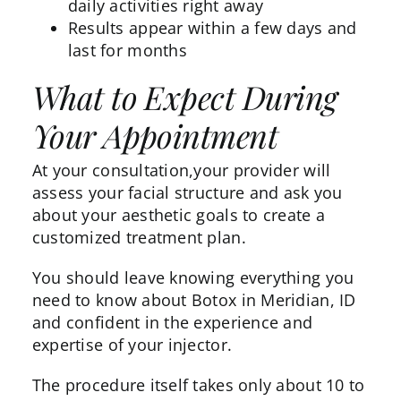
daily activities right away
Results appear within a few days and
last for months
What to Expect During
Your Appointment
At your consultation,your provider will
assess your facial structure and ask you
about your aesthetic goals to create a
customized treatment plan.
You should leave knowing everything you
need to know about Botox in Meridian, ID
and confident in the experience and
expertise of your injector.
The procedure itself takes only about 10 to