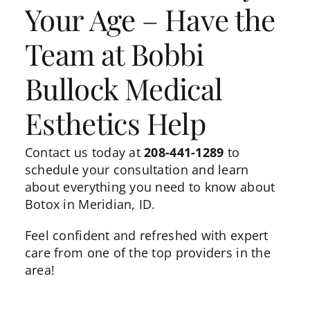
Your Age – Have the
Team at Bobbi
Bullock Medical
Esthetics Help
Contact us
today at
208-441-1289
to
schedule your consultation and learn
about everything you need to know about
Botox in Meridian, ID.
Feel confident and refreshed with expert
care from one of the top providers in the
area!