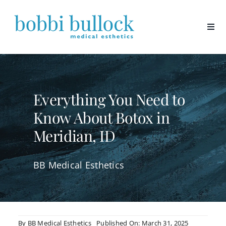
Skip
to
content
Everything You Need to
Know About Botox in
Meridian, ID
BB Medical Esthetics
By
BB Medical Esthetics
Published On: March 31, 2025