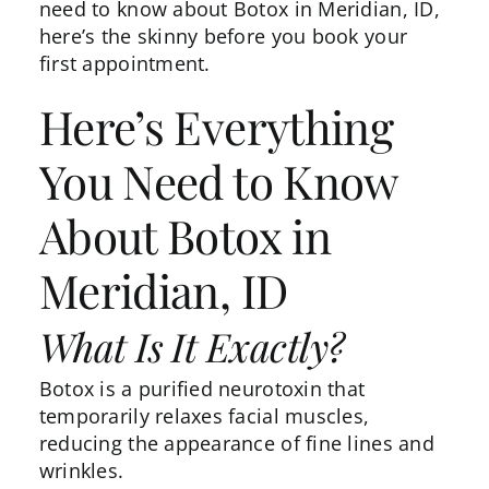
need to know about Botox in Meridian, ID,
here’s the skinny before you book your
first appointment.
Here’s Everything
You Need to Know
About Botox in
Meridian, ID
What Is It Exactly?
Botox is a purified neurotoxin that
temporarily relaxes facial muscles,
reducing the appearance of fine lines and
wrinkles.